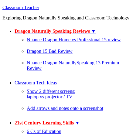
Classroom Teacher
Exploring Dragon Naturally Speaking and Classroom Technology
Dragon Naturally Speaking Reviews
▼
Nuance Dragon Home vs Professional 15 review
Dragon 15 Bad Review
Nuance Dragon NaturallySpeaking 13 Premium
Review
Classroom Tech Ideas
Show 2 different screens:
laptop vs projector / TV
Add arrows and notes onto a screenshot
21st Century Learning Skills
▼
6 Cs of Education