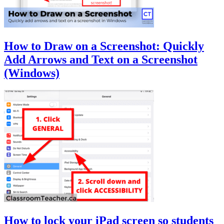
How to Draw on a Screenshot: Quickly
Add Arrows and Text on a Screenshot
(Windows)
How to lock your iPad screen so students