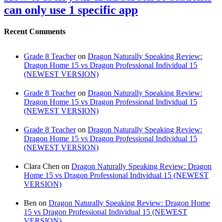
can only use 1 specific app
Recent Comments
Grade 8 Teacher
on
Dragon Naturally Speaking Review:
Dragon Home 15 vs Dragon Professional Individual 15
(NEWEST VERSION)
Grade 8 Teacher
on
Dragon Naturally Speaking Review:
Dragon Home 15 vs Dragon Professional Individual 15
(NEWEST VERSION)
Grade 8 Teacher
on
Dragon Naturally Speaking Review:
Dragon Home 15 vs Dragon Professional Individual 15
(NEWEST VERSION)
Clara Chen
on
Dragon Naturally Speaking Review: Dragon
Home 15 vs Dragon Professional Individual 15 (NEWEST
VERSION)
Ben
on
Dragon Naturally Speaking Review: Dragon Home
15 vs Dragon Professional Individual 15 (NEWEST
VERSION)