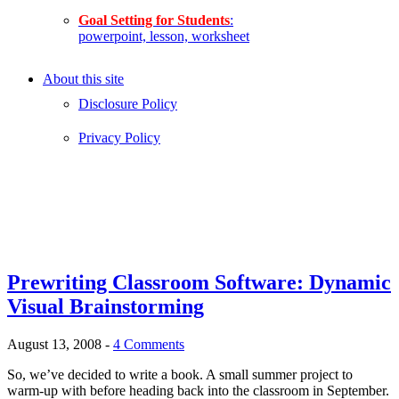
Goal Setting for Students
:
powerpoint, lesson, worksheet
About this site
Disclosure Policy
Privacy Policy
Prewriting Classroom Software: Dynamic
Visual Brainstorming
August 13, 2008
-
4 Comments
So, we’ve decided to write a book. A small summer project to
warm-up with before heading back into the classroom in September.