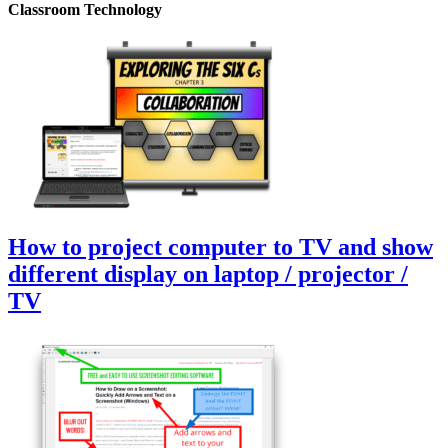
Classroom Technology
How to project computer to TV and show
different display on laptop / projector /
TV