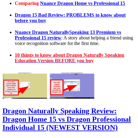
Comparing
Nuance Dragon Home vs Professional 15
Dragon 15 Bad Review: PROBLEMS to know about
before you buy
Nuance Dragon NaturallySpeaking 13 Premium vs
Professional 15 review
: A story about helping a friend using
voice recognition software for the first time.
10 things to know about Dragon Naturally Speaking
Education Version BEFORE you buy
Dragon Naturally Speaking Review:
Dragon Home 15 vs Dragon Professional
Individual 15 (NEWEST VERSION)