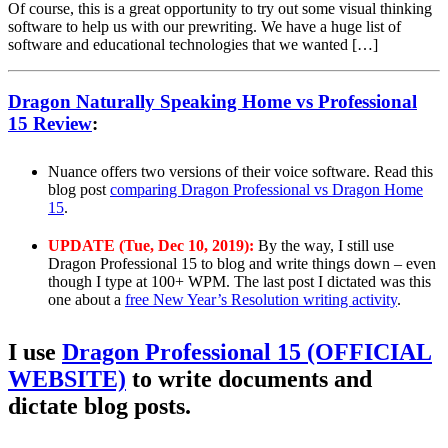
Of course, this is a great opportunity to try out some visual thinking
software to help us with our prewriting. We have a huge list of
software and educational technologies that we wanted […]
Dragon Naturally Speaking Home vs Professional
15 Review
:
Nuance offers two versions of their voice software. Read this
blog post
comparing Dragon Professional vs Dragon Home
15
.
UPDATE (Tue, Dec 10, 2019):
By the way, I still use
Dragon Professional 15 to blog and write things down – even
though I type at 100+ WPM. The last post I dictated was this
one about a
free New Year’s Resolution writing activity
.
I use
Dragon Professional 15 (OFFICIAL
WEBSITE)
to write documents and
dictate blog posts.