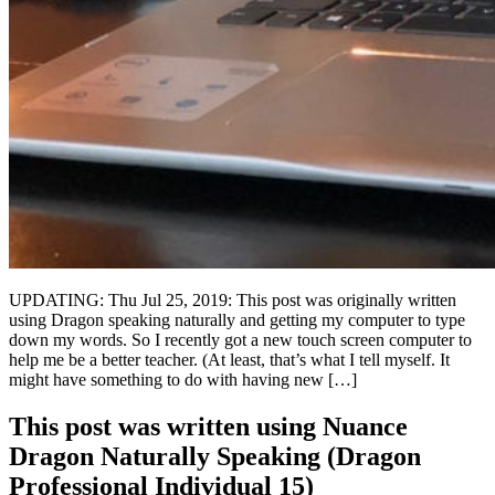
UPDATING: Thu Jul 25, 2019: This post was originally written
using Dragon speaking naturally and getting my computer to type
down my words. So I recently got a new touch screen computer to
help me be a better teacher. (At least, that’s what I tell myself. It
might have something to do with having new […]
This post was written using Nuance
Dragon Naturally Speaking (Dragon
Professional Individual 15)