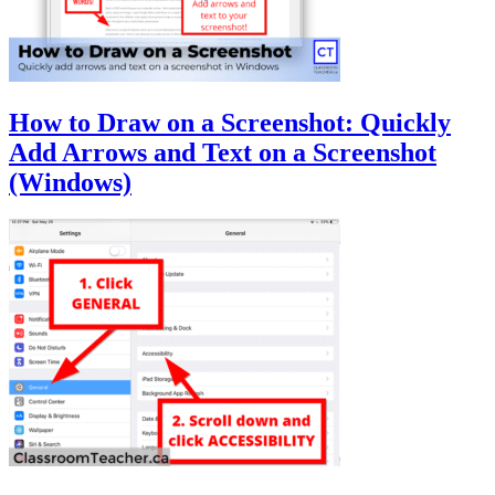
How to Draw on a Screenshot: Quickly
Add Arrows and Text on a Screenshot
(Windows)