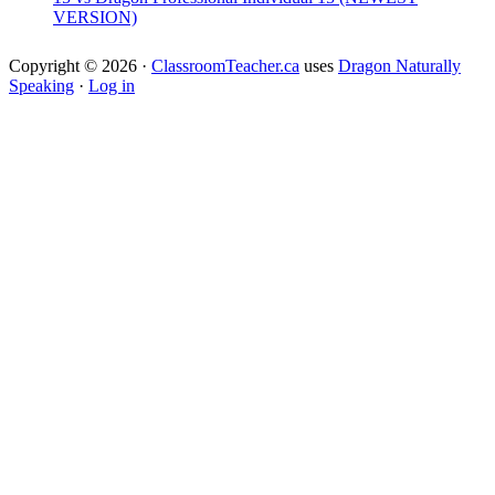
VERSION)
Copyright © 2026 ·
ClassroomTeacher.ca
uses
Dragon Naturally
Speaking
·
Log in