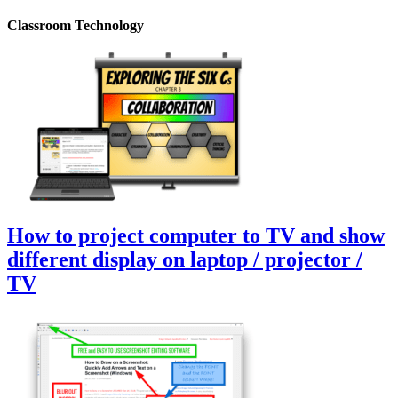
Classroom Technology
How to project computer to TV and show
different display on laptop / projector /
TV