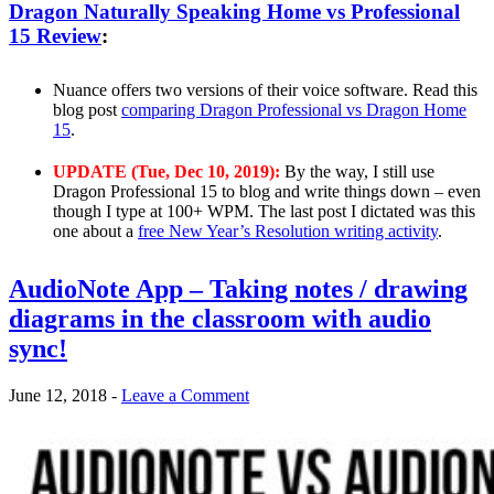
Dragon Naturally Speaking Home vs Professional
15 Review
:
Nuance offers two versions of their voice software. Read this
blog post
comparing Dragon Professional vs Dragon Home
15
.
UPDATE (Tue, Dec 10, 2019):
By the way, I still use
Dragon Professional 15 to blog and write things down – even
though I type at 100+ WPM. The last post I dictated was this
one about a
free New Year’s Resolution writing activity
.
AudioNote App – Taking notes / drawing
diagrams in the classroom with audio
sync!
June 12, 2018
-
Leave a Comment