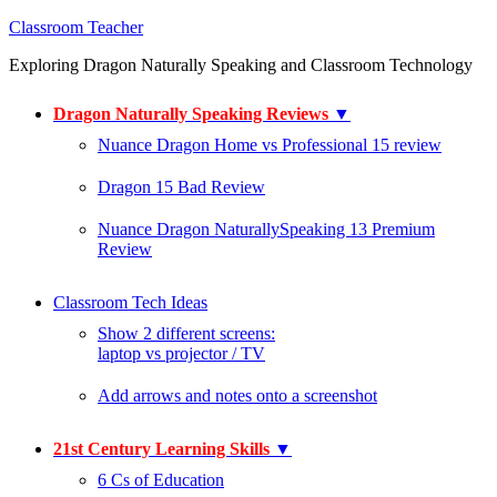
Classroom Teacher
Exploring Dragon Naturally Speaking and Classroom Technology
Dragon Naturally Speaking Reviews
▼
Nuance Dragon Home vs Professional 15 review
Dragon 15 Bad Review
Nuance Dragon NaturallySpeaking 13 Premium
Review
Classroom Tech Ideas
Show 2 different screens:
laptop vs projector / TV
Add arrows and notes onto a screenshot
21st Century Learning Skills
▼
6 Cs of Education