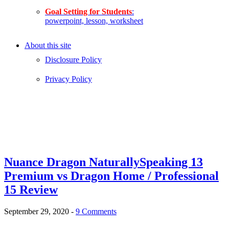
Goal Setting for Students
:
powerpoint, lesson, worksheet
About this site
Disclosure Policy
Privacy Policy
Nuance Dragon NaturallySpeaking 13
Premium vs Dragon Home / Professional
15 Review
September 29, 2020
-
9 Comments