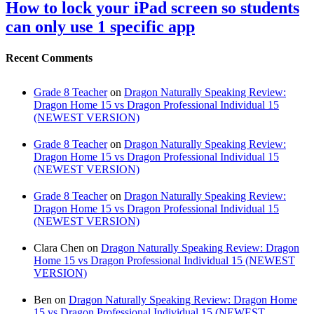
How to lock your iPad screen so students
can only use 1 specific app
Recent Comments
Grade 8 Teacher
on
Dragon Naturally Speaking Review:
Dragon Home 15 vs Dragon Professional Individual 15
(NEWEST VERSION)
Grade 8 Teacher
on
Dragon Naturally Speaking Review:
Dragon Home 15 vs Dragon Professional Individual 15
(NEWEST VERSION)
Grade 8 Teacher
on
Dragon Naturally Speaking Review:
Dragon Home 15 vs Dragon Professional Individual 15
(NEWEST VERSION)
Clara Chen
on
Dragon Naturally Speaking Review: Dragon
Home 15 vs Dragon Professional Individual 15 (NEWEST
VERSION)
Ben
on
Dragon Naturally Speaking Review: Dragon Home
15 vs Dragon Professional Individual 15 (NEWEST