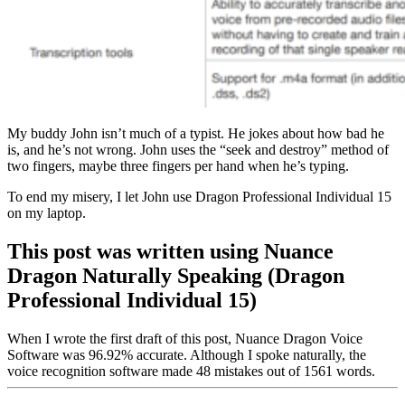
My buddy John isn’t much of a typist. He jokes about how bad he
is, and he’s not wrong. John uses the “seek and destroy” method of
two fingers, maybe three fingers per hand when he’s typing.
To end my misery, I let John use Dragon Professional Individual 15
on my laptop.
This post was written using Nuance
Dragon Naturally Speaking (Dragon
Professional Individual 15)
When I wrote the first draft of this post, Nuance Dragon Voice
Software was 96.92% accurate. Although I spoke naturally, the
voice recognition software made 48 mistakes out of 1561 words.