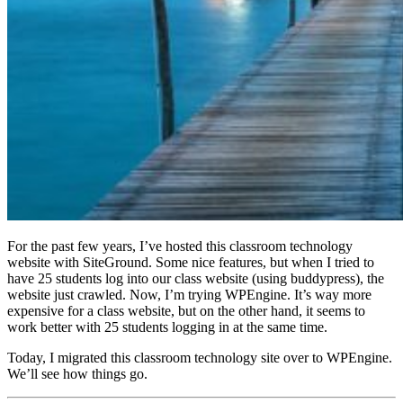
For the past few years, I’ve hosted this classroom technology
website with SiteGround. Some nice features, but when I tried to
have 25 students log into our class website (using buddypress), the
website just crawled. Now, I’m trying WPEngine. It’s way more
expensive for a class website, but on the other hand, it seems to
work better with 25 students logging in at the same time.
Today, I migrated this classroom technology site over to WPEngine.
We’ll see how things go.