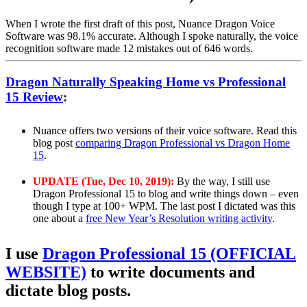
When I wrote the first draft of this post, Nuance Dragon Voice
Software was 98.1% accurate. Although I spoke naturally, the voice
recognition software made 12 mistakes out of 646 words.
Dragon Naturally Speaking Home vs Professional
15 Review
:
Nuance offers two versions of their voice software. Read this
blog post
comparing Dragon Professional vs Dragon Home
15
.
UPDATE (Tue, Dec 10, 2019):
By the way, I still use
Dragon Professional 15 to blog and write things down – even
though I type at 100+ WPM. The last post I dictated was this
one about a
free New Year’s Resolution writing activity
.
I use
Dragon Professional 15 (OFFICIAL
WEBSITE)
to write documents and
dictate blog posts.