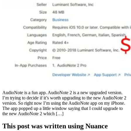
AudioNote is a fun app. AudioNote 2 is a new upgraded version.
I’m trying to decide if it’s worth upgrading to the new AudioNote 2
version. So right now I’m using the AudioNote app on my iPhone.
The app popped up a little window saying that I could upgrade to
the new AudioNote 2 which […]
This post was written using Nuance