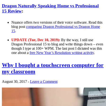
Dragon Naturally Speaking Home vs Professional
15 Review
:
Nuance offers two versions of their voice software. Read this
blog post
comparing Dragon Professional vs Dragon Home
15
.
UPDATE (Tue, Dec 10, 2019):
By the way, I still use
Dragon Professional 15 to blog and write things down – even
though I type at 100+ WPM. The last post I dictated was this
one about a
free New Year’s Resolution writing activity
.
Why I bought a touchscreen computer for
my classroom
August 30, 2017
-
Leave a Comment