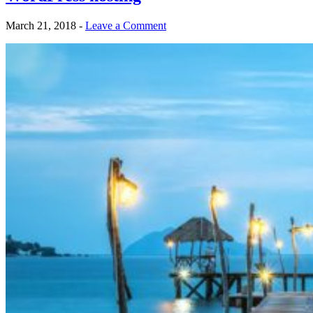
March 21, 2018
-
Leave a Comment