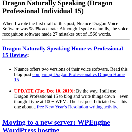
Dragon Naturally Speaking (Dragon
Professional Individual 15)
When I wrote the first draft of this post, Nuance Dragon Voice
Software was 98.3% accurate. Although I spoke naturally, the voice
recognition software made 27 mistakes out of 1566 words.
Dragon Naturally Speaking Home vs Professional
15 Review
:
Nuance offers two versions of their voice software. Read this
blog post
comparing Dragon Professional vs Dragon Home
15
.
UPDATE (Tue, Dec 10, 2019):
By the way, I still use
Dragon Professional 15 to blog and write things down – even
though I type at 100+ WPM. The last post I dictated was this
one about a
free New Year’s Resolution writing activity
.
Moving to a new server: WPEngine
WordPress hosting