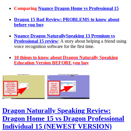
Comparing
Nuance Dragon Home vs Professional 15
Dragon 15 Bad Review: PROBLEMS to know about
before you buy
Nuance Dragon NaturallySpeaking 13 Premium vs
Professional 15 review
: A story about helping a friend using
voice recognition software for the first time.
10 things to know about Dragon Naturally Speaking
Education Version BEFORE you buy
Dragon Naturally Speaking Review:
Dragon Home 15 vs Dragon Professional
Individual 15 (NEWEST VERSION)