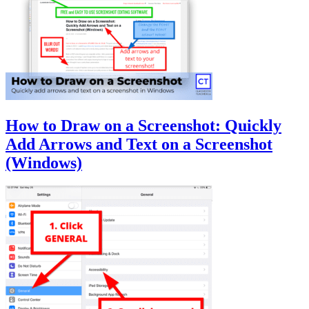
How to Draw on a Screenshot: Quickly
Add Arrows and Text on a Screenshot
(Windows)