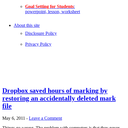
Goal Setting for Students
:
powerpoint, lesson, worksheet
About this site
Disclosure Policy
Privacy Policy
Dropbox saved hours of marking by
restoring an accidentally deleted mark
file
May 6, 2011
-
Leave a Comment
Things go wrong. The problem with computers is that they never