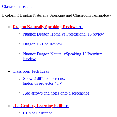
Classroom Teacher
Exploring Dragon Naturally Speaking and Classroom Technology
Dragon Naturally Speaking Reviews
▼
Nuance Dragon Home vs Professional 15 review
Dragon 15 Bad Review
Nuance Dragon NaturallySpeaking 13 Premium
Review
Classroom Tech Ideas
Show 2 different screens:
laptop vs projector / TV
Add arrows and notes onto a screenshot
21st Century Learning Skills
▼
6 Cs of Education