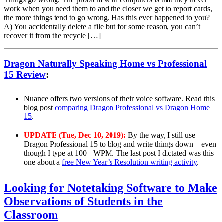
work when you need them to and the closer we get to report cards,
the more things tend to go wrong. Has this ever happened to you?
A) You accidentally delete a file but for some reason, you can’t
recover it from the recycle […]
Dragon Naturally Speaking Home vs Professional
15 Review
:
Nuance offers two versions of their voice software. Read this
blog post
comparing Dragon Professional vs Dragon Home
15
.
UPDATE (Tue, Dec 10, 2019):
By the way, I still use
Dragon Professional 15 to blog and write things down – even
though I type at 100+ WPM. The last post I dictated was this
one about a
free New Year’s Resolution writing activity
.
Looking for Notetaking Software to Make
Observations of Students in the
Classroom