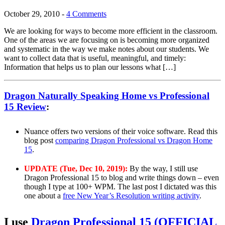
October 29, 2010
-
4 Comments
We are looking for ways to become more efficient in the classroom.
One of the areas we are focusing on is becoming more organized
and systematic in the way we make notes about our students. We
want to collect data that is useful, meaningful, and timely:
Information that helps us to plan our lessons what […]
Dragon Naturally Speaking Home vs Professional
15 Review
:
Nuance offers two versions of their voice software. Read this
blog post
comparing Dragon Professional vs Dragon Home
15
.
UPDATE (Tue, Dec 10, 2019):
By the way, I still use
Dragon Professional 15 to blog and write things down – even
though I type at 100+ WPM. The last post I dictated was this
one about a
free New Year’s Resolution writing activity
.
I use
Dragon Professional 15 (OFFICIAL