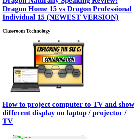
Dragon Naturally Speaking Review:
Dragon Home 15 vs Dragon Professional
Individual 15 (NEWEST VERSION)
Classroom Technology
How to project computer to TV and show
different display on laptop / projector /
TV