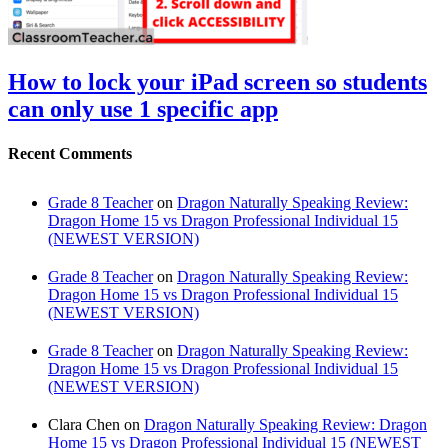
How to lock your iPad screen so students
can only use 1 specific app
Recent Comments
Grade 8 Teacher
on
Dragon Naturally Speaking Review:
Dragon Home 15 vs Dragon Professional Individual 15
(NEWEST VERSION)
Grade 8 Teacher
on
Dragon Naturally Speaking Review:
Dragon Home 15 vs Dragon Professional Individual 15
(NEWEST VERSION)
Grade 8 Teacher
on
Dragon Naturally Speaking Review:
Dragon Home 15 vs Dragon Professional Individual 15
(NEWEST VERSION)
Clara Chen
on
Dragon Naturally Speaking Review: Dragon
Home 15 vs Dragon Professional Individual 15 (NEWEST