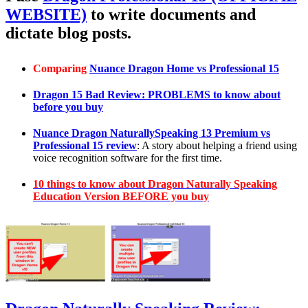
WEBSITE)
to write documents and
dictate blog posts.
Comparing
Nuance Dragon Home vs Professional 15
Dragon 15 Bad Review: PROBLEMS to know about
before you buy
Nuance Dragon NaturallySpeaking 13 Premium vs
Professional 15 review
: A story about helping a friend using
voice recognition software for the first time.
10 things to know about Dragon Naturally Speaking
Education Version BEFORE you buy