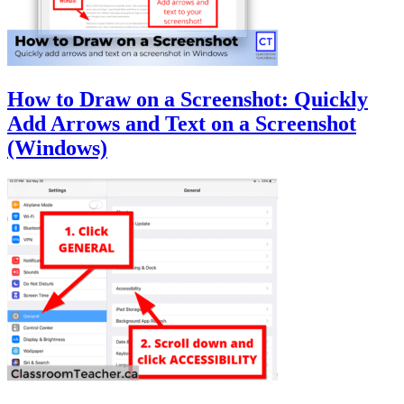
How to Draw on a Screenshot: Quickly
Add Arrows and Text on a Screenshot
(Windows)