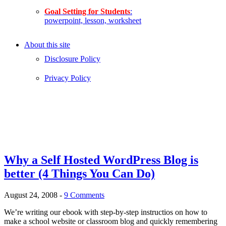
Goal Setting for Students
:
powerpoint, lesson, worksheet
About this site
Disclosure Policy
Privacy Policy
Why a Self Hosted WordPress Blog is
better (4 Things You Can Do)
August 24, 2008
-
9 Comments
We’re writing our ebook with step-by-step instructios on how to
make a school website or classroom blog and quickly remembering