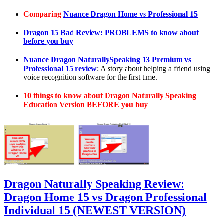
Comparing
Nuance Dragon Home vs Professional 15
Dragon 15 Bad Review: PROBLEMS to know about
before you buy
Nuance Dragon NaturallySpeaking 13 Premium vs
Professional 15 review
: A story about helping a friend using
voice recognition software for the first time.
10 things to know about Dragon Naturally Speaking
Education Version BEFORE you buy
Dragon Naturally Speaking Review:
Dragon Home 15 vs Dragon Professional
Individual 15 (NEWEST VERSION)