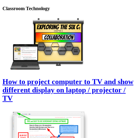
Classroom Technology
How to project computer to TV and show
different display on laptop / projector /
TV