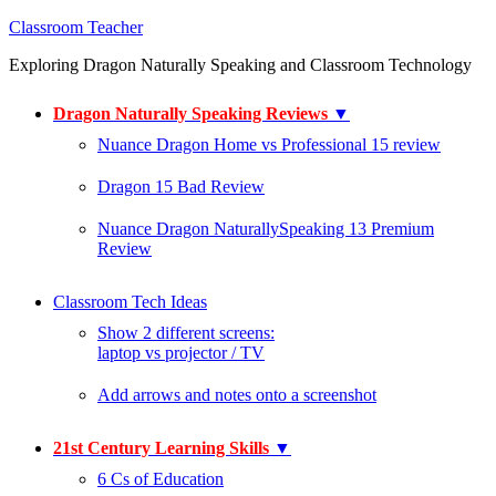
Classroom Teacher
Exploring Dragon Naturally Speaking and Classroom Technology
Dragon Naturally Speaking Reviews
▼
Nuance Dragon Home vs Professional 15 review
Dragon 15 Bad Review
Nuance Dragon NaturallySpeaking 13 Premium
Review
Classroom Tech Ideas
Show 2 different screens:
laptop vs projector / TV
Add arrows and notes onto a screenshot
21st Century Learning Skills
▼
6 Cs of Education