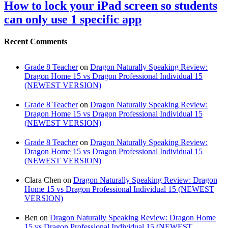
How to lock your iPad screen so students
can only use 1 specific app
Recent Comments
Grade 8 Teacher
on
Dragon Naturally Speaking Review:
Dragon Home 15 vs Dragon Professional Individual 15
(NEWEST VERSION)
Grade 8 Teacher
on
Dragon Naturally Speaking Review:
Dragon Home 15 vs Dragon Professional Individual 15
(NEWEST VERSION)
Grade 8 Teacher
on
Dragon Naturally Speaking Review:
Dragon Home 15 vs Dragon Professional Individual 15
(NEWEST VERSION)
Clara Chen
on
Dragon Naturally Speaking Review: Dragon
Home 15 vs Dragon Professional Individual 15 (NEWEST
VERSION)
Ben
on
Dragon Naturally Speaking Review: Dragon Home
15 vs Dragon Professional Individual 15 (NEWEST