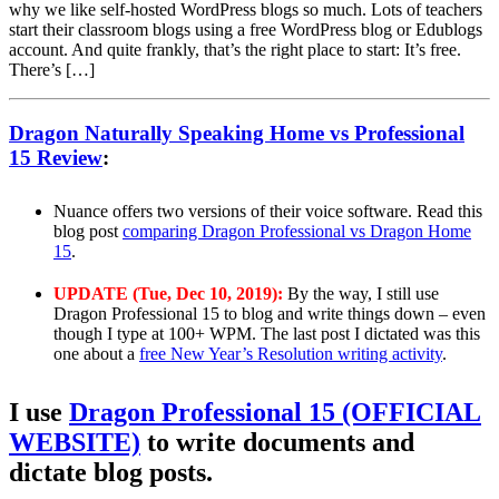
why we like self-hosted WordPress blogs so much. Lots of teachers
start their classroom blogs using a free WordPress blog or Edublogs
account. And quite frankly, that’s the right place to start: It’s free.
There’s […]
Dragon Naturally Speaking Home vs Professional
15 Review
:
Nuance offers two versions of their voice software. Read this
blog post
comparing Dragon Professional vs Dragon Home
15
.
UPDATE (Tue, Dec 10, 2019):
By the way, I still use
Dragon Professional 15 to blog and write things down – even
though I type at 100+ WPM. The last post I dictated was this
one about a
free New Year’s Resolution writing activity
.
I use
Dragon Professional 15 (OFFICIAL
WEBSITE)
to write documents and
dictate blog posts.