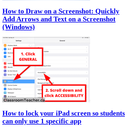
How to Draw on a Screenshot: Quickly
Add Arrows and Text on a Screenshot
(Windows)
How to lock your iPad screen so students
can only use 1 specific app