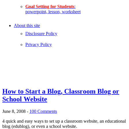
Goal Setting for Students
:
powerpoint, lesson, worksheet
About this site
Disclosure Policy
Privacy Policy
How to Start a Blog, Classroom Blog or
School Website
June 8, 2008
-
100 Comments
4 quick and easy ways to set up a classroom website, an educational
blog (edublog), or even a school website.