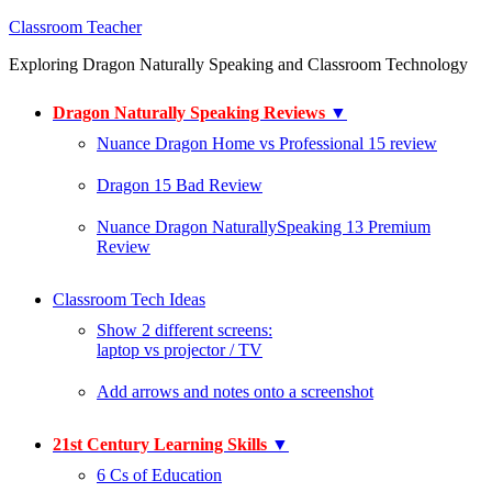
Classroom Teacher
Exploring Dragon Naturally Speaking and Classroom Technology
Dragon Naturally Speaking Reviews
▼
Nuance Dragon Home vs Professional 15 review
Dragon 15 Bad Review
Nuance Dragon NaturallySpeaking 13 Premium
Review
Classroom Tech Ideas
Show 2 different screens:
laptop vs projector / TV
Add arrows and notes onto a screenshot
21st Century Learning Skills
▼
6 Cs of Education