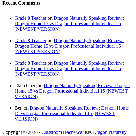
Recent Comments
Grade 8 Teacher
on
Dragon Naturally Speaking Review:
Dragon Home 15 vs Dragon Professional Individual 15
(NEWEST VERSION)
Grade 8 Teacher
on
Dragon Naturally Speaking Review:
Dragon Home 15 vs Dragon Professional Individual 15
(NEWEST VERSION)
Grade 8 Teacher
on
Dragon Naturally Speaking Review:
Dragon Home 15 vs Dragon Professional Individual 15
(NEWEST VERSION)
Clara Chen
on
Dragon Naturally Speaking Review: Dragon
Home 15 vs Dragon Professional Individual 15 (NEWEST
VERSION)
Ben
on
Dragon Naturally Speaking Review: Dragon Home
15 vs Dragon Professional Individual 15 (NEWEST
VERSION)
Copyright © 2026 ·
ClassroomTeacher.ca
uses
Dragon Naturally