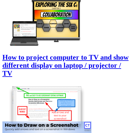
How to project computer to TV and show
different display on laptop / projector /
TV