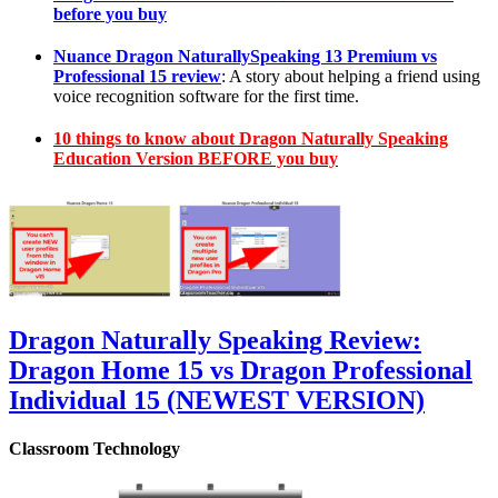
before you buy
Nuance Dragon NaturallySpeaking 13 Premium vs
Professional 15 review
: A story about helping a friend using
voice recognition software for the first time.
10 things to know about Dragon Naturally Speaking
Education Version BEFORE you buy
Dragon Naturally Speaking Review:
Dragon Home 15 vs Dragon Professional
Individual 15 (NEWEST VERSION)
Classroom Technology