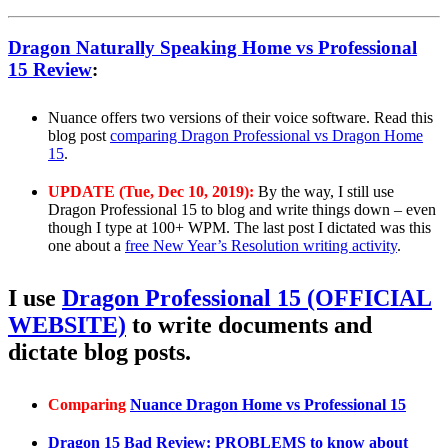
Dragon Naturally Speaking Home vs Professional
15 Review
:
Nuance offers two versions of their voice software. Read this
blog post
comparing Dragon Professional vs Dragon Home
15
.
UPDATE (Tue, Dec 10, 2019):
By the way, I still use
Dragon Professional 15 to blog and write things down – even
though I type at 100+ WPM. The last post I dictated was this
one about a
free New Year’s Resolution writing activity
.
I use
Dragon Professional 15 (OFFICIAL
WEBSITE)
to write documents and
dictate blog posts.
Comparing
Nuance Dragon Home vs Professional 15
Dragon 15 Bad Review: PROBLEMS to know about