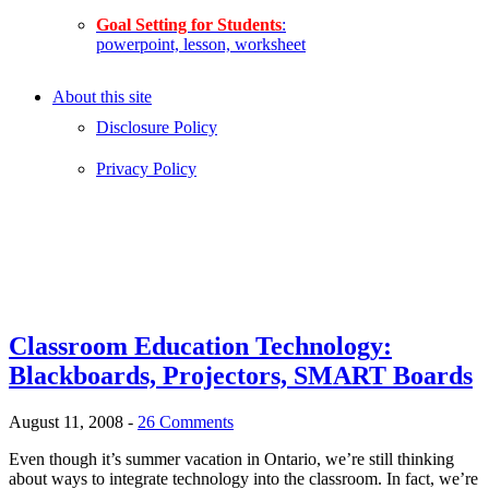
Goal Setting for Students
:
powerpoint, lesson, worksheet
About this site
Disclosure Policy
Privacy Policy
Classroom Education Technology:
Blackboards, Projectors, SMART Boards
August 11, 2008
-
26 Comments
Even though it’s summer vacation in Ontario, we’re still thinking
about ways to integrate technology into the classroom. In fact, we’re