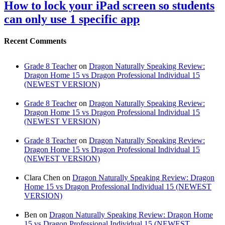
How to lock your iPad screen so students
can only use 1 specific app
Recent Comments
Grade 8 Teacher
on
Dragon Naturally Speaking Review:
Dragon Home 15 vs Dragon Professional Individual 15
(NEWEST VERSION)
Grade 8 Teacher
on
Dragon Naturally Speaking Review:
Dragon Home 15 vs Dragon Professional Individual 15
(NEWEST VERSION)
Grade 8 Teacher
on
Dragon Naturally Speaking Review:
Dragon Home 15 vs Dragon Professional Individual 15
(NEWEST VERSION)
Clara Chen
on
Dragon Naturally Speaking Review: Dragon
Home 15 vs Dragon Professional Individual 15 (NEWEST
VERSION)
Ben
on
Dragon Naturally Speaking Review: Dragon Home
15 vs Dragon Professional Individual 15 (NEWEST