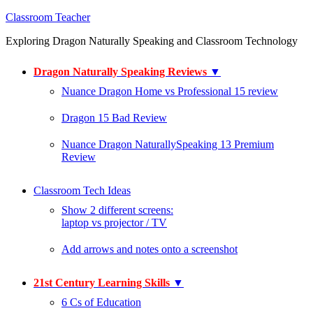
Classroom Teacher
Exploring Dragon Naturally Speaking and Classroom Technology
Dragon Naturally Speaking Reviews
▼
Nuance Dragon Home vs Professional 15 review
Dragon 15 Bad Review
Nuance Dragon NaturallySpeaking 13 Premium
Review
Classroom Tech Ideas
Show 2 different screens:
laptop vs projector / TV
Add arrows and notes onto a screenshot
21st Century Learning Skills
▼
6 Cs of Education