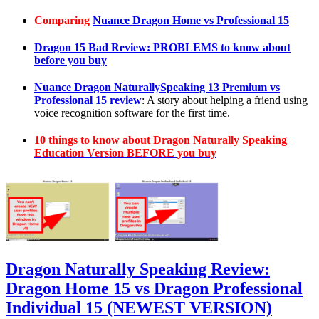
Comparing
Nuance Dragon Home vs Professional 15
Dragon 15 Bad Review: PROBLEMS to know about
before you buy
Nuance Dragon NaturallySpeaking 13 Premium vs
Professional 15 review
: A story about helping a friend using
voice recognition software for the first time.
10 things to know about Dragon Naturally Speaking
Education Version BEFORE you buy
Dragon Naturally Speaking Review:
Dragon Home 15 vs Dragon Professional
Individual 15 (NEWEST VERSION)