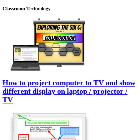
Classroom Technology
How to project computer to TV and show
different display on laptop / projector /
TV