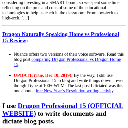
considering investing in a SMART board, so we spent some time
reflecting on the pros and cons of some of the educational
technologies to help us teach in the classroom. From low-tech to
high-tech, […]
Dragon Naturally Speaking Home vs Professional
15 Review
:
Nuance offers two versions of their voice software. Read this
blog post
comparing Dragon Professional vs Dragon Home
15
.
UPDATE (Tue, Dec 10, 2019):
By the way, I still use
Dragon Professional 15 to blog and write things down – even
though I type at 100+ WPM. The last post I dictated was this
one about a
free New Year’s Resolution writing activity
.
I use
Dragon Professional 15 (OFFICIAL
WEBSITE)
to write documents and
dictate blog posts.