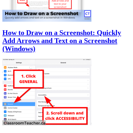
How to Draw on a Screenshot: Quickly
Add Arrows and Text on a Screenshot
(Windows)