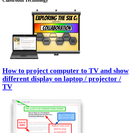
Classroom Technology
How to project computer to TV and show
different display on laptop / projector /
TV