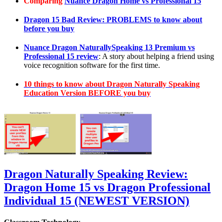
Comparing
Nuance Dragon Home vs Professional 15
Dragon 15 Bad Review: PROBLEMS to know about
before you buy
Nuance Dragon NaturallySpeaking 13 Premium vs
Professional 15 review
: A story about helping a friend using
voice recognition software for the first time.
10 things to know about Dragon Naturally Speaking
Education Version BEFORE you buy
Dragon Naturally Speaking Review:
Dragon Home 15 vs Dragon Professional
Individual 15 (NEWEST VERSION)