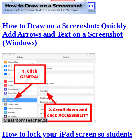
How to Draw on a Screenshot: Quickly
Add Arrows and Text on a Screenshot
(Windows)
How to lock your iPad screen so students