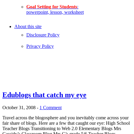
Goal Setting for Students
:
powerpoint, lesson, worksheet
About this site
Disclosure Policy
Privacy Policy
Edublogs that catch my eye
October 31, 2008
-
1 Comment
Travel across the blogosphere and you inevitably come across your
fair share of blogs. Here are a few that caught our eye: High School
Teacher Blogs Transitioning to Web 2.0 Elementary Blogs Mrs
Cassidy’s Classroom Blog Mrs C’s grade 5/6 Teacher Blogs