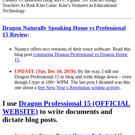
Teachers At Risk Kim Caise: Kim’s Ventures in Educational
Technology
Dragon Naturally Speaking Home vs Professional
15 Review
:
Nuance offers two versions of their voice software. Read this
blog post
comparing Dragon Professional vs Dragon Home
15
.
UPDATE (Tue, Dec 10, 2019):
By the way, I still use
Dragon Professional 15 to blog and write things down – even
though I type at 100+ WPM. The last post I dictated was this
one about a
free New Year’s Resolution writing activity
.
I use
Dragon Professional 15 (OFFICIAL
WEBSITE)
to write documents and
dictate blog posts.