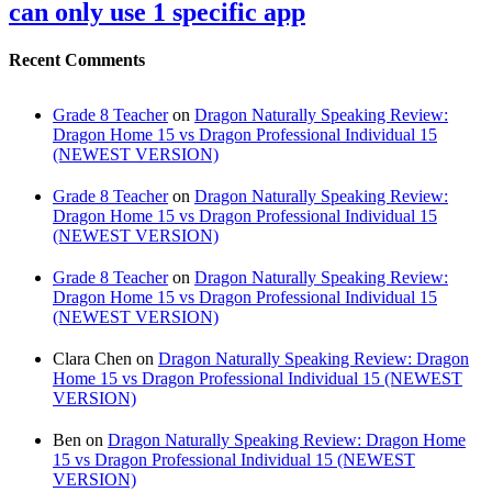
can only use 1 specific app
Recent Comments
Grade 8 Teacher
on
Dragon Naturally Speaking Review:
Dragon Home 15 vs Dragon Professional Individual 15
(NEWEST VERSION)
Grade 8 Teacher
on
Dragon Naturally Speaking Review:
Dragon Home 15 vs Dragon Professional Individual 15
(NEWEST VERSION)
Grade 8 Teacher
on
Dragon Naturally Speaking Review:
Dragon Home 15 vs Dragon Professional Individual 15
(NEWEST VERSION)
Clara Chen
on
Dragon Naturally Speaking Review: Dragon
Home 15 vs Dragon Professional Individual 15 (NEWEST
VERSION)
Ben
on
Dragon Naturally Speaking Review: Dragon Home
15 vs Dragon Professional Individual 15 (NEWEST
VERSION)