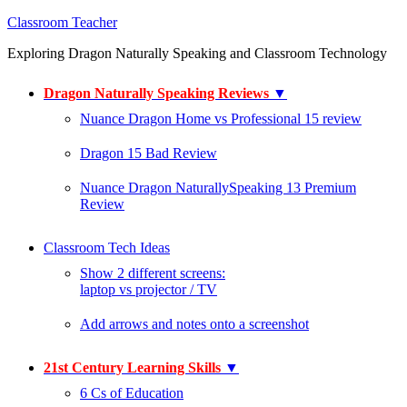
Classroom Teacher
Exploring Dragon Naturally Speaking and Classroom Technology
Dragon Naturally Speaking Reviews
▼
Nuance Dragon Home vs Professional 15 review
Dragon 15 Bad Review
Nuance Dragon NaturallySpeaking 13 Premium
Review
Classroom Tech Ideas
Show 2 different screens:
laptop vs projector / TV
Add arrows and notes onto a screenshot
21st Century Learning Skills
▼
6 Cs of Education