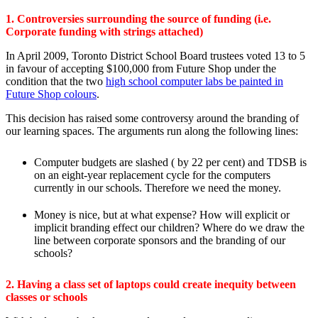
1. Controversies surrounding the source of funding (i.e.
Corporate funding with strings attached)
In April 2009, Toronto District School Board trustees voted 13 to 5
in favour of accepting $100,000 from Future Shop under the
condition that the two
high school computer labs be painted in
Future Shop colours
.
This decision has raised some controversy around the branding of
our learning spaces. The arguments run along the following lines:
Computer budgets are slashed ( by 22 per cent) and TDSB is
on an eight-year replacement cycle for the computers
currently in our schools. Therefore we need the money.
Money is nice, but at what expense? How will explicit or
implicit branding effect our children? Where do we draw the
line between corporate sponsors and the branding of our
schools?
2. Having a class set of laptops could create inequity between
classes or schools