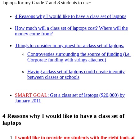
laptops for my Grade 7 and 8 students to use:
4 Reasons why I would like to have a class set of laptops
How much will a class set of laptops cost? Where will the
money come from?
Things to consider in my quest for a class set of laptops:
Controversies surrounding the source of funding (i.e.
Corporate funding with strings attached)
Having a class set of laptops could create inequity
between classes or schools
SMART GOAL
: Get a class set of laptops ($20,000) by
January 2011
4 Reasons why I would like to have a class set of
laptops
I would like to provide my students with the right tools at