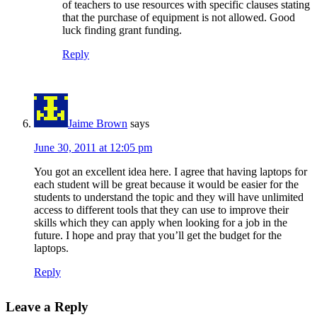
of teachers to use resources with specific clauses stating
that the purchase of equipment is not allowed. Good
luck finding grant funding.
Reply
Jaime Brown
says
June 30, 2011 at 12:05 pm
You got an excellent idea here. I agree that having laptops for
each student will be great because it would be easier for the
students to understand the topic and they will have unlimited
access to different tools that they can use to improve their
skills which they can apply when looking for a job in the
future. I hope and pray that you’ll get the budget for the
laptops.
Reply
Leave a Reply