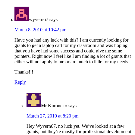
wyvern67
says
March 8, 2010 at 10:42 pm
Have you had any luck with this? I am currently looking for
grants to get a laptop cart for my classroom and was hoping
that you have had some success and could give me some
pointers. Right now I feel like I am finding a lot of grants that
either will not apply to me or are much to little for my needs.
Thanks!!!
Reply
Mr Kuroneko
says
March 27, 2010 at 8:20 pm
Hey Wyvern67, no luck yet. We’ve looked at a few
grants, but they’re mostly for professional development