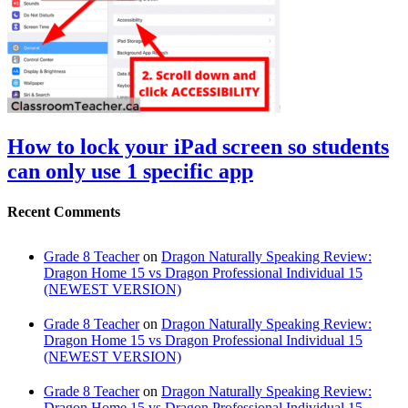
How to lock your iPad screen so students
can only use 1 specific app
Recent Comments
Grade 8 Teacher
on
Dragon Naturally Speaking Review:
Dragon Home 15 vs Dragon Professional Individual 15
(NEWEST VERSION)
Grade 8 Teacher
on
Dragon Naturally Speaking Review:
Dragon Home 15 vs Dragon Professional Individual 15
(NEWEST VERSION)
Grade 8 Teacher
on
Dragon Naturally Speaking Review:
Dragon Home 15 vs Dragon Professional Individual 15