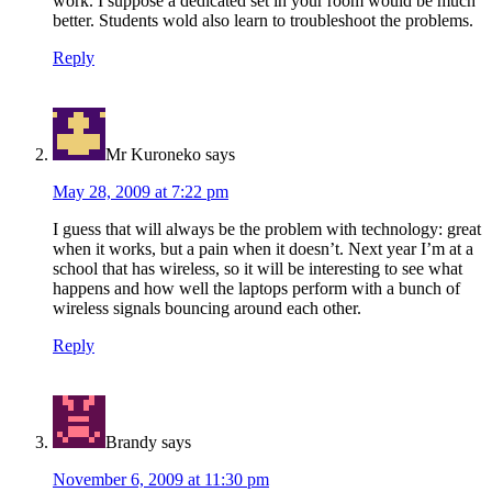
work. I suppose a dedicated set in your room would be much
better. Students wold also learn to troubleshoot the problems.
Reply
Mr Kuroneko
says
May 28, 2009 at 7:22 pm
I guess that will always be the problem with technology: great
when it works, but a pain when it doesn’t. Next year I’m at a
school that has wireless, so it will be interesting to see what
happens and how well the laptops perform with a bunch of
wireless signals bouncing around each other.
Reply
Brandy
says
November 6, 2009 at 11:30 pm