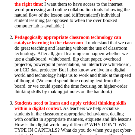
the right time
: I want them to have access to the internet,
word processing and online collaboration tools following the
natural flow of the lesson and (differentiated) individual
student learning (as opposed to when the over-booked
computer lab is available.)
Pedagogically appropriate classroom technology can
catalyze learning in the classroom
. I understand that we can
do great teaching and learning without the use of classroom
technology. After all, great learning can happen whether we
use a chalkboard, whiteboard, flip chart paper, overhead
projector, powerpoint presentation, an interactive whiteboard,
or LCD data projector. But I also know we live in a digital
world and technology helps us to work and think at the speed
of thought. (We could spend time copying text from the
board, or we could spend the time focusing on higher-order
thinking skills by making jot notes on the handout.)
Students need to learn and apply critical thinking skills
within a digital context
. As teachers we help socialize
students in the classroom: appropriate behaviours, dealing
with conflict in appropriate manners, etiquette and life lessons.
How is the digital world any different? WHY DON’T WE
TYPE IN CAPITALS? What do you do when you get cyber-