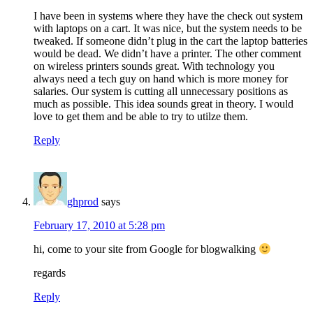
I have been in systems where they have the check out system
with laptops on a cart. It was nice, but the system needs to be
tweaked. If someone didn’t plug in the cart the laptop batteries
would be dead. We didn’t have a printer. The other comment
on wireless printers sounds great. With technology you
always need a tech guy on hand which is more money for
salaries. Our system is cutting all unnecessary positions as
much as possible. This idea sounds great in theory. I would
love to get them and be able to try to utilze them.
Reply
ghprod
says
February 17, 2010 at 5:28 pm
hi, come to your site from Google for blogwalking
regards
Reply