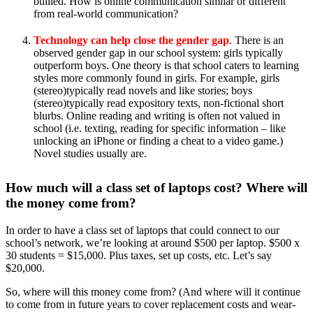
bullied. How is online communication similar or different
from real-world communication?
Technology can help close the gender gap
. There is an
observed gender gap in our school system: girls typically
outperform boys. One theory is that school caters to learning
styles more commonly found in girls. For example, girls
(stereo)typically read novels and like stories; boys
(stereo)typically read expository texts, non-fictional short
blurbs. Online reading and writing is often not valued in
school (i.e. texting, reading for specific information – like
unlocking an iPhone or finding a cheat to a video game.)
Novel studies usually are.
How much will a class set of laptops cost? Where will
the money come from?
In order to have a class set of laptops that could connect to our
school’s network, we’re looking at around $500 per laptop. $500 x
30 students = $15,000. Plus taxes, set up costs, etc. Let’s say
$20,000.
So, where will this money come from? (And where will it continue
to come from in future years to cover replacement costs and wear-