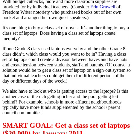
With budget cutbacks, more and more classroom supplies are
provided for by individual teachers. (Consider
Erin Gruwell
of
Freedom Writer notoriety who purchased books out of her own
pocket and arranged her own guest speakers.)
It’s one thing to buy a class set of novels. It’s another thing to buy a
class set of laptops. Does having a class set of laptops create
inequity?
If one Grade 8 class used laptops everyday and the other Grade 8
class didn’t, which class would you want to be in? Having a class
set of laptops could create a division between haves and have-nots
and create tension between students, staff and parents. (Of course, a
solution would be to get a class set of laptop on a sign-out system so
that individual teachers could get them for different periods of the
day or different days of the week.)
We also have to look at who is getting access to the laptops? Is this
another case of the rich getting richer and the poor getting left
behind? For example, schools in more affluent neighbourhoods
typically have more funds supplemented by the school / parent
council communities.
SMART GOAL: Get a class set of laptops
($20,000) by January 2011