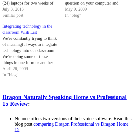
(24) laptops for two weeks of
question on your computer and
the school year. (If you choose
July 3, 2013
students use the classroom
May 9, 2009
this option, you get 10 computer
Similar post
clickers to vote in their answers.
In "blog"
days and you could either use
SMART technologies has a
Integrating technology in the
those 10…
SMART Response student
classroom Wish List
response system (formerly called
We're constantly trying to think
Senteo) that has…
of meaningful ways to integrate
technology into our classroom.
We're doing some of these
things in one form or another
(i.e. class blogs and student
April 26, 2009
wikis), but we're always trying
In "blog"
to improve our practice. Here's
our wish list for things to
experiment with over the…
Dragon Naturally Speaking Home vs Professional
15 Review
:
Nuance offers two versions of their voice software. Read this
blog post
comparing Dragon Professional vs Dragon Home
15
.