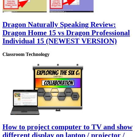
Dragon Naturally Speaking Review:
Dragon Home 15 vs Dragon Professional
Individual 15 (NEWEST VERSION)
Classroom Technology
How to project computer to TV and show
different display on laptop / projector /