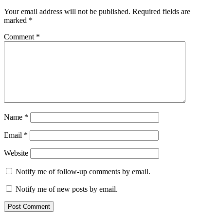
Your email address will not be published.
Required fields are
marked
*
Comment
*
Name
*
Email
*
Website
Notify me of follow-up comments by email.
Notify me of new posts by email.