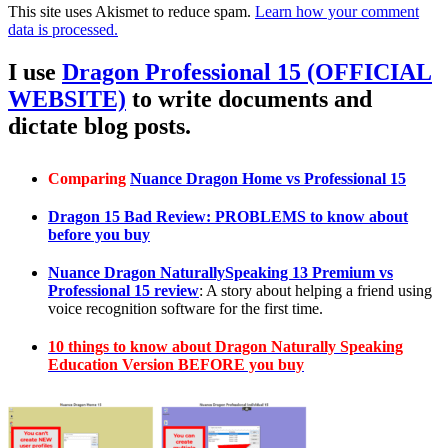
This site uses Akismet to reduce spam.
Learn how your comment
data is processed.
I use
Dragon Professional 15 (OFFICIAL
WEBSITE)
to write documents and
dictate blog posts.
Comparing
Nuance Dragon Home vs Professional 15
Dragon 15 Bad Review: PROBLEMS to know about
before you buy
Nuance Dragon NaturallySpeaking 13 Premium vs
Professional 15 review
: A story about helping a friend using
voice recognition software for the first time.
10 things to know about Dragon Naturally Speaking
Education Version BEFORE you buy