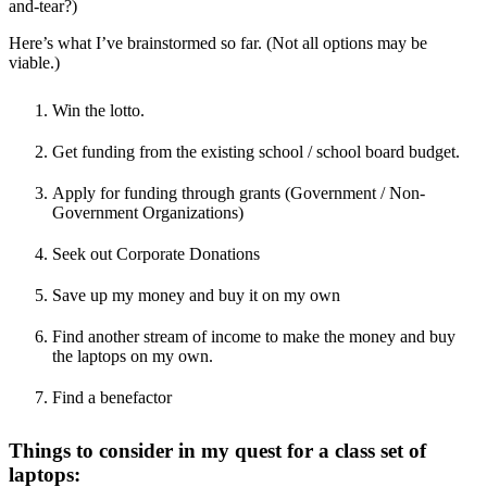
and-tear?)
Here’s what I’ve brainstormed so far. (Not all options may be
viable.)
Win the lotto.
Get funding from the existing school / school board budget.
Apply for funding through grants (Government / Non-
Government Organizations)
Seek out Corporate Donations
Save up my money and buy it on my own
Find another stream of income to make the money and buy
the laptops on my own.
Find a benefactor
Things to consider in my quest for a class set of
laptops: