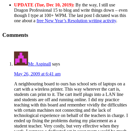
UPDATE (Tue, Dec 10, 2019):
By the way, I still use
Dragon Professional 15 to blog and write things down – even
though I type at 100+ WPM. The last post I dictated was this
one about a
free New Year’s Resolution writing activity
.
Comments
Mr. Aspinall
says
May 26, 2009 at 6:41 am
A neighbouring board to ours has school sets of laptops on a
cart with a wireless printer. This way wherever the cart is,
students can print to it. The cart itself plugs into a LAN line
and students are off and running online. I did my practice
teaching with this board and remember vividly the difficulties
with certain machines not connecting and the lack of
technological experience on behalf of the teachers in charge. I
ended up fixing the problems during my placement as a
student teacher. Very costly, but very effective when they