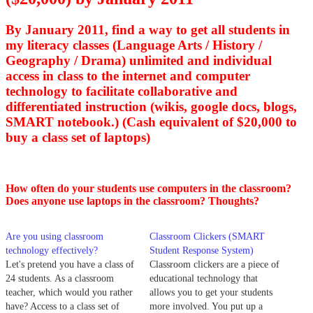
By January 2011, find a way to get all students in
my literacy classes (Language Arts / History /
Geography / Drama) unlimited and individual
access in class to the internet and computer
technology to facilitate collaborative and
differentiated instruction (wikis, google docs, blogs,
SMART notebook.) (Cash equivalent of $20,000 to
buy a class set of laptops)
How often do your students use computers in the classroom?
Does anyone use laptops in the classroom? Thoughts?
Are you using classroom
Classroom Clickers (SMART
technology effectively?
Student Response System)
Let's pretend you have a class of
Classroom clickers are a piece of
24 students. As a classroom
educational technology that
teacher, which would you rather
allows you to get your students
have? Access to a class set of
more involved. You put up a