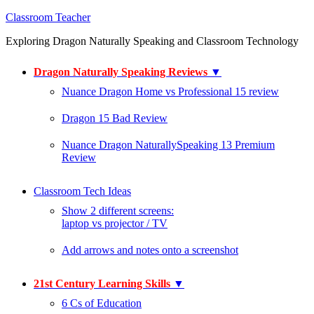
Classroom Teacher
Exploring Dragon Naturally Speaking and Classroom Technology
Dragon Naturally Speaking Reviews
▼
Nuance Dragon Home vs Professional 15 review
Dragon 15 Bad Review
Nuance Dragon NaturallySpeaking 13 Premium
Review
Classroom Tech Ideas
Show 2 different screens:
laptop vs projector / TV
Add arrows and notes onto a screenshot
21st Century Learning Skills
▼
6 Cs of Education