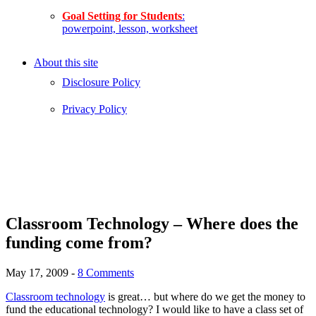
Goal Setting for Students
:
powerpoint, lesson, worksheet
About this site
Disclosure Policy
Privacy Policy
Classroom Technology – Where does the
funding come from?
May 17, 2009
-
8 Comments
Classroom technology
is great… but where do we get the money to
fund the educational technology? I would like to have a class set of