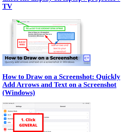
TV
How to Draw on a Screenshot: Quickly
Add Arrows and Text on a Screenshot
(Windows)