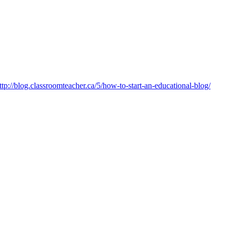
ttp://blog.classroomteacher.ca/5/how-to-start-an-educational-blog/