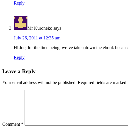
Reply
Mr Kuroneko
says
July 26, 2011 at 12:35 am
Hi Joe, for the time being, we’ve taken down the ebook becaus
Reply
Leave a Reply
Your email address will not be published.
Required fields are marked
Comment
*