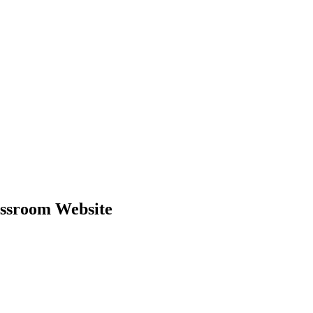
ssroom Website