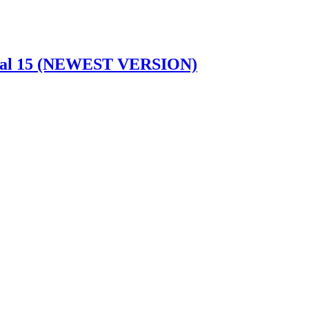
idual 15 (NEWEST VERSION)