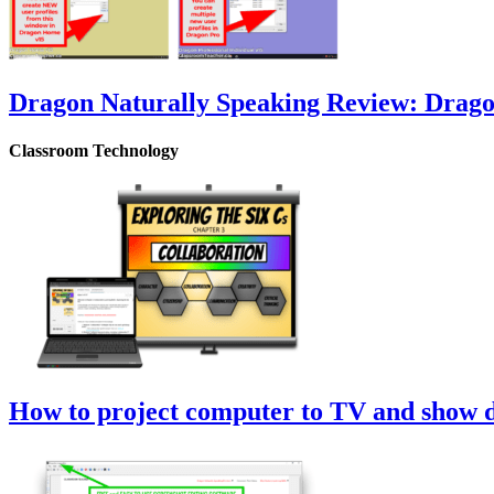
Dragon Naturally Speaking Review: Drag
Classroom Technology
How to project computer to TV and show di