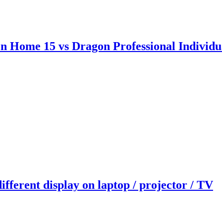
on Home 15 vs Dragon Professional Indiv
fferent display on laptop / projector / TV