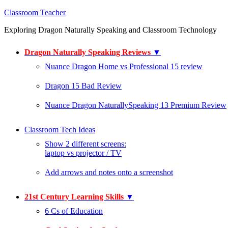
Classroom Teacher
Exploring Dragon Naturally Speaking and Classroom Technology
Dragon Naturally Speaking Reviews
▼
Nuance Dragon Home vs Professional 15 review
Dragon 15 Bad Review
Nuance Dragon NaturallySpeaking 13 Premium Review
Classroom Tech Ideas
Show 2 different screens:
laptop vs projector / TV
Add arrows and notes onto a screenshot
21st Century Learning Skills
▼
6 Cs of Education