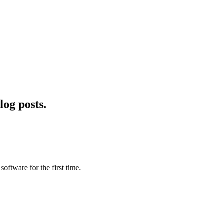
log posts.
software for the first time.