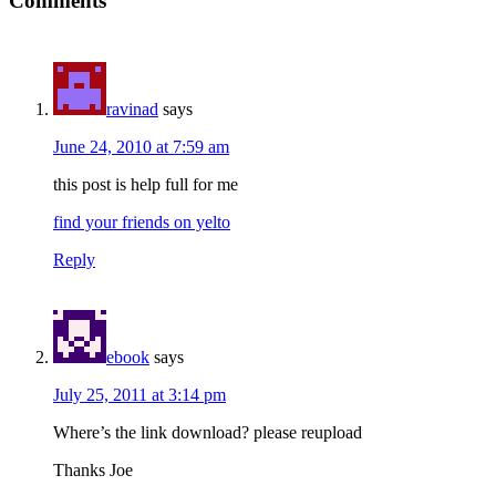
Comments
ravinad
says
June 24, 2010 at 7:59 am
this post is help full for me
find your friends on yelto
Reply
ebook
says
July 25, 2011 at 3:14 pm
Where’s the link download? please reupload
Thanks Joe