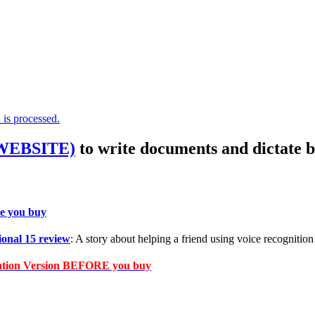
is processed.
 WEBSITE)
to write documents and dictate b
e you buy
onal 15 review
: A story about helping a friend using voice recognition 
cation Version BEFORE you buy