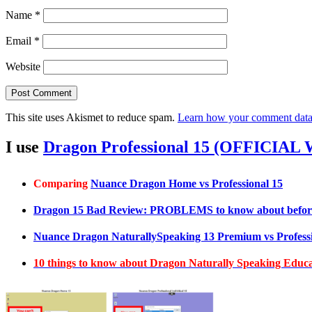
Name
*
Email
*
Website
This site uses Akismet to reduce spam.
Learn how your comment data 
I use
Dragon Professional 15 (OFFICIAL
Comparing
Nuance Dragon Home vs Professional 15
Dragon 15 Bad Review: PROBLEMS to know about befor
Nuance Dragon NaturallySpeaking 13 Premium vs Professi
10 things to know about Dragon Naturally Speaking Edu