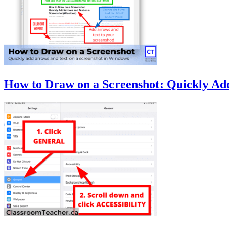
How to Draw on a Screenshot: Quickly Ad