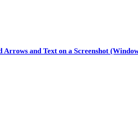
d Arrows and Text on a Screenshot (Window