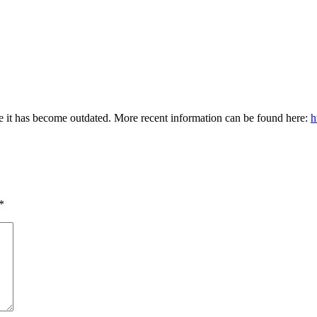
e it has become outdated. More recent information can be found here:
h
*