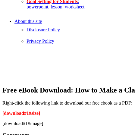
Goal Setting for Students
:
powerpoint, lesson, worksheet
About this site
Disclosure Policy
Privacy Policy
Free eBook Download: How to Make a Cla
Right-click the following link to download our free ebook as a PDF:
[download#1#size]
[download#1#image]