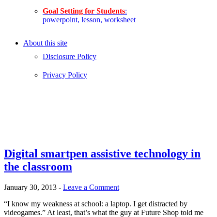
Goal Setting for Students
:
powerpoint, lesson, worksheet
About this site
Disclosure Policy
Privacy Policy
Digital smartpen assistive technology in
the classroom
January 30, 2013
-
Leave a Comment
“I know my weakness at school: a laptop. I get distracted by
videogames.” At least, that’s what the guy at Future Shop told me