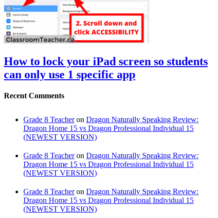
How to lock your iPad screen so students
can only use 1 specific app
Recent Comments
Grade 8 Teacher
on
Dragon Naturally Speaking Review:
Dragon Home 15 vs Dragon Professional Individual 15
(NEWEST VERSION)
Grade 8 Teacher
on
Dragon Naturally Speaking Review:
Dragon Home 15 vs Dragon Professional Individual 15
(NEWEST VERSION)
Grade 8 Teacher
on
Dragon Naturally Speaking Review:
Dragon Home 15 vs Dragon Professional Individual 15
(NEWEST VERSION)