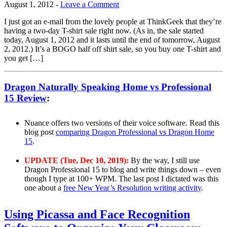
August 1, 2012
-
Leave a Comment
I just got an e-mail from the lovely people at ThinkGeek that they’re
having a two-day T-shirt sale right now. (As in, the sale started
today, August 1, 2012 and it lasts until the end of tomorrow, August
2, 2012.) It’s a BOGO half off shirt sale, so you buy one T-shirt and
you get […]
Dragon Naturally Speaking Home vs Professional
15 Review
:
Nuance offers two versions of their voice software. Read this
blog post
comparing Dragon Professional vs Dragon Home
15
.
UPDATE (Tue, Dec 10, 2019):
By the way, I still use
Dragon Professional 15 to blog and write things down – even
though I type at 100+ WPM. The last post I dictated was this
one about a
free New Year’s Resolution writing activity
.
Using Picassa and Face Recognition