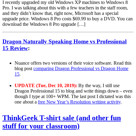
I recently upgraded my old Windows XP machines to Windows 8
Pro. I was talking about this with a few teachers in the staff room,
and they didn’t know that, right now, Microsoft has a special
upgrade price. Windows 8 Pro costs $69.99 to buy a DVD. You can
download the Windows 8 Pro upgrade […]
Dragon Naturally Speaking Home vs Professional
15 Review
:
Nuance offers two versions of their voice software. Read this
blog post
comparing Dragon Professional vs Dragon Home
15
.
UPDATE (Tue, Dec 10, 2019):
By the way, I still use
Dragon Professional 15 to blog and write things down – even
though I type at 100+ WPM. The last post I dictated was this
one about a
free New Year’s Resolution writing activity
.
ThinkGeek T-shirt sale (and other fun
stuff for your classroom)