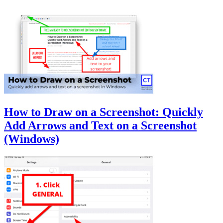
How to Draw on a Screenshot: Quickly
Add Arrows and Text on a Screenshot
(Windows)