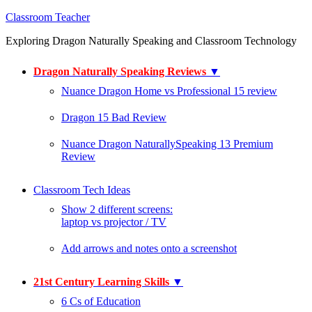
Classroom Teacher
Exploring Dragon Naturally Speaking and Classroom Technology
Dragon Naturally Speaking Reviews
▼
Nuance Dragon Home vs Professional 15 review
Dragon 15 Bad Review
Nuance Dragon NaturallySpeaking 13 Premium
Review
Classroom Tech Ideas
Show 2 different screens:
laptop vs projector / TV
Add arrows and notes onto a screenshot
21st Century Learning Skills
▼
6 Cs of Education