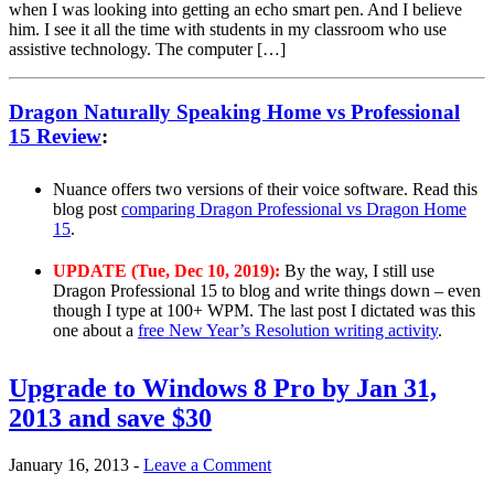
when I was looking into getting an echo smart pen. And I believe
him. I see it all the time with students in my classroom who use
assistive technology. The computer […]
Dragon Naturally Speaking Home vs Professional
15 Review
:
Nuance offers two versions of their voice software. Read this
blog post
comparing Dragon Professional vs Dragon Home
15
.
UPDATE (Tue, Dec 10, 2019):
By the way, I still use
Dragon Professional 15 to blog and write things down – even
though I type at 100+ WPM. The last post I dictated was this
one about a
free New Year’s Resolution writing activity
.
Upgrade to Windows 8 Pro by Jan 31,
2013 and save $30
January 16, 2013
-
Leave a Comment