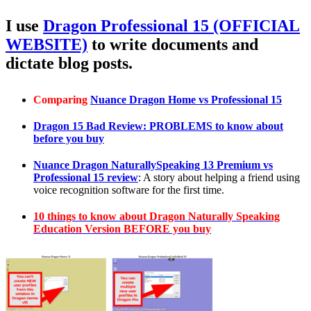
I use
Dragon Professional 15 (OFFICIAL
WEBSITE)
to write documents and
dictate blog posts.
Comparing
Nuance Dragon Home vs Professional 15
Dragon 15 Bad Review: PROBLEMS to know about
before you buy
Nuance Dragon NaturallySpeaking 13 Premium vs
Professional 15 review
: A story about helping a friend using
voice recognition software for the first time.
10 things to know about Dragon Naturally Speaking
Education Version BEFORE you buy