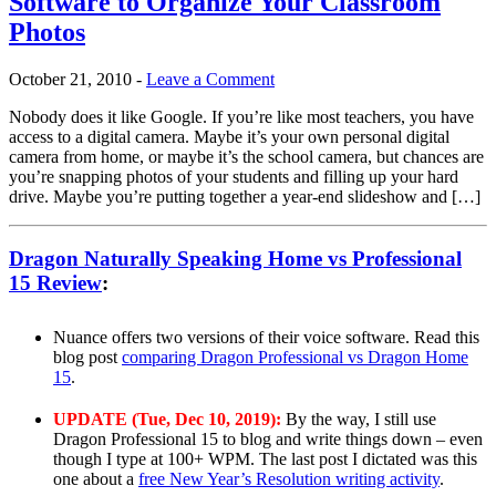
Software to Organize Your Classroom
Photos
October 21, 2010
-
Leave a Comment
Nobody does it like Google. If you’re like most teachers, you have
access to a digital camera. Maybe it’s your own personal digital
camera from home, or maybe it’s the school camera, but chances are
you’re snapping photos of your students and filling up your hard
drive. Maybe you’re putting together a year-end slideshow and […]
Dragon Naturally Speaking Home vs Professional
15 Review
:
Nuance offers two versions of their voice software. Read this
blog post
comparing Dragon Professional vs Dragon Home
15
.
UPDATE (Tue, Dec 10, 2019):
By the way, I still use
Dragon Professional 15 to blog and write things down – even
though I type at 100+ WPM. The last post I dictated was this
one about a
free New Year’s Resolution writing activity
.