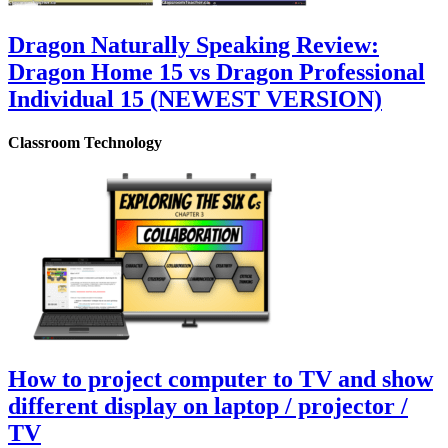
Dragon Naturally Speaking Review:
Dragon Home 15 vs Dragon Professional
Individual 15 (NEWEST VERSION)
Classroom Technology
How to project computer to TV and show
different display on laptop / projector /
TV