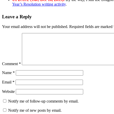
Year’s Resolution writing activity
.
Leave a Reply
Your email address will not be published.
Required fields are marked
Comment
*
Name
*
Email
*
Website
Notify me of follow-up comments by email.
Notify me of new posts by email.