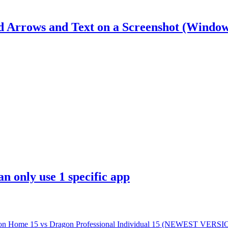
d Arrows and Text on a Screenshot (Window
n only use 1 specific app
gon Home 15 vs Dragon Professional Individual 15 (NEWEST VERSI