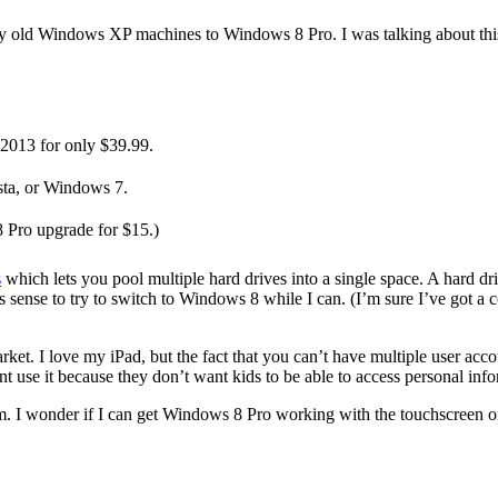
y old Windows XP machines to Windows 8 Pro. I was talking about this w
2013 for only $39.99.
sta, or Windows 7.
 Pro upgrade for $15.)
s
which lets you pool multiple hard drives into a single space. A hard 
 sense to try to switch to Windows 8 while I can. (I’m sure I’ve got 
rket. I love my iPad, but the fact that you can’t have multiple user ac
ent use it because they don’t want kids to be able to access personal inf
m. I wonder if I can get Windows 8 Pro working with the touchscreen o