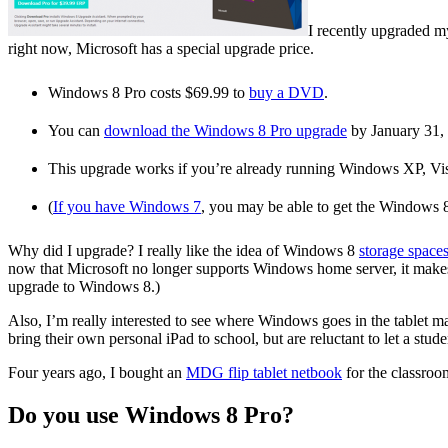
I recently upgraded m
right now, Microsoft has a special upgrade price.
Windows 8 Pro costs $69.99 to
buy a DVD
.
You can
download the Windows 8 Pro upgrade
by January 31, 
This upgrade works if you’re already running Windows XP, Vi
(
If you have Windows 7
, you may be able to get the Windows 8
Why did I upgrade? I really like the idea of Windows 8
storage space
now that Microsoft no longer supports Windows home server, it makes
upgrade to Windows 8.)
Also, I’m really interested to see where Windows goes in the tablet ma
bring their own personal iPad to school, but are reluctant to let a stud
Four years ago, I bought an
MDG flip tablet netbook
for the classroo
Do you use Windows 8 Pro?