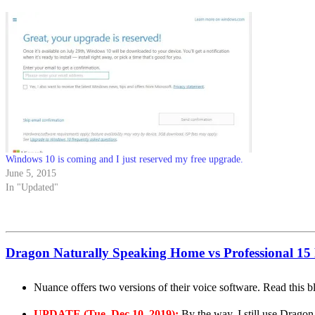
Windows 10 is coming and I just reserved my free upgrade.
June 5, 2015
In "Updated"
Dragon Naturally Speaking Home vs Professional 15
Nuance offers two versions of their voice software. Read this 
UPDATE (Tue, Dec 10, 2019):
By the way, I still use Dragon