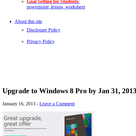
Goal Setting for Students
:
powerpoint, lesson, worksheet
About this site
Disclosure Policy
Privacy Policy
Upgrade to Windows 8 Pro by Jan 31, 2013
January 16, 2013
-
Leave a Comment