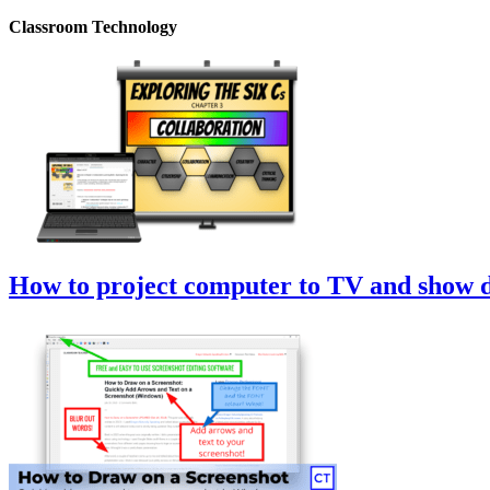
Classroom Technology
How to project computer to TV and show di