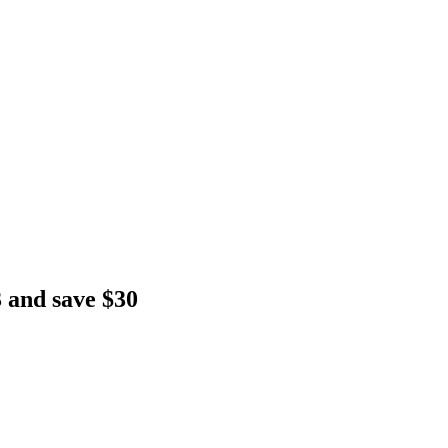
 and save $30