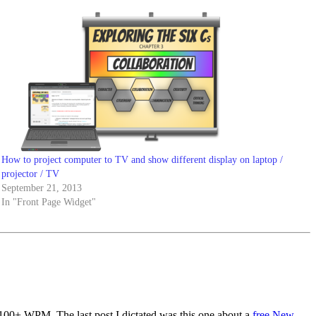
How to project computer to TV and show different display on laptop /
projector / TV
September 21, 2013
In "Front Page Widget"
 100+ WPM. The last post I dictated was this one about a
free New