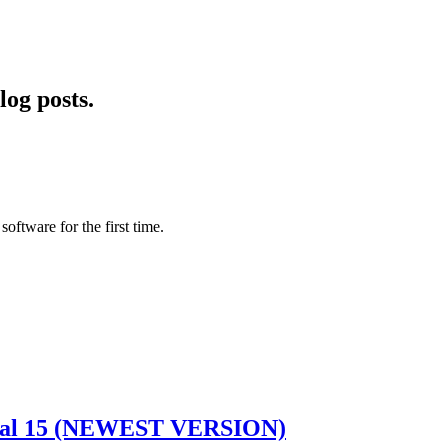
log posts.
software for the first time.
idual 15 (NEWEST VERSION)