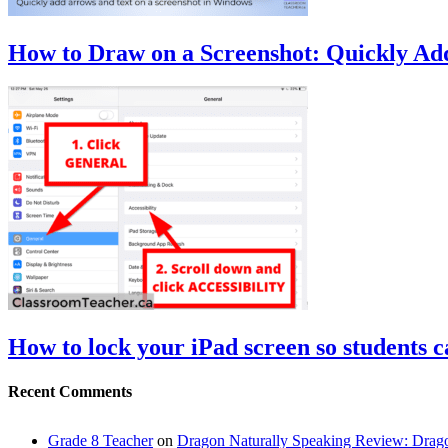
How to Draw on a Screenshot: Quickly Ad
How to lock your iPad screen so students ca
Recent Comments
Grade 8 Teacher
on
Dragon Naturally Speaking Review: Dra