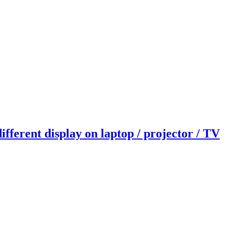
fferent display on laptop / projector / TV