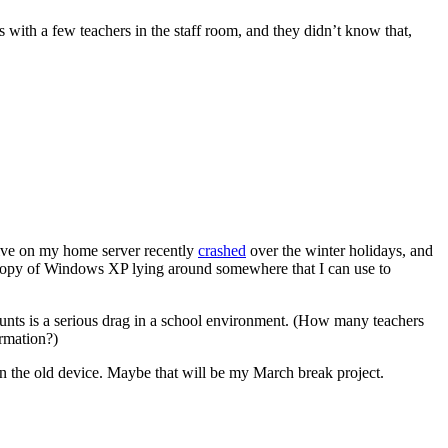
ith a few teachers in the staff room, and they didn’t know that,
drive on my home server recently
crashed
over the winter holidays, and
a copy of Windows XP lying around somewhere that I can use to
counts is a serious drag in a school environment. (How many teachers
ormation?)
n the old device. Maybe that will be my March break project.