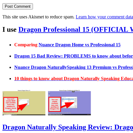
This site uses Akismet to reduce spam.
Learn how your comment data 
I use
Dragon Professional 15 (OFFICIAL
Comparing
Nuance Dragon Home vs Professional 15
Dragon 15 Bad Review: PROBLEMS to know about befor
Nuance Dragon NaturallySpeaking 13 Premium vs Professi
10 things to know about Dragon Naturally Speaking Edu
Dragon Naturally Speaking Review: Drag