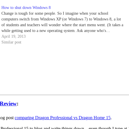
How to shut down Windows 8
Change is tough for some people. So I imagine when your school
computers switch from Windows XP (or Windows 7) to Windows 8, a lot
of students and teachers will wonder where the start menu went. (It takes a
while getting used to a new operating system. Ask anyone who's…
April 19, 2013
Similar post
 Review
:
blog post
comparing Dragon Professional vs Dragon Home 15
.
 Professional 15 to blog and write things down – even though I type at