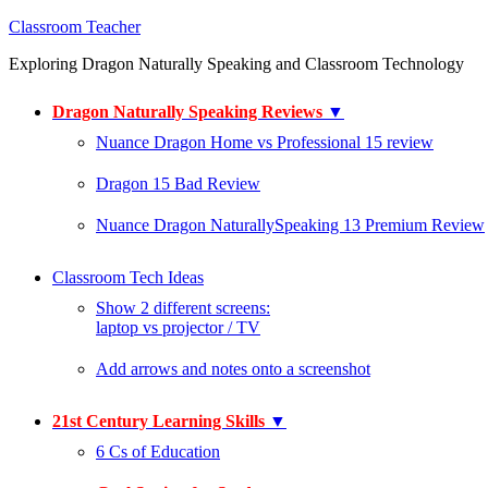
Classroom Teacher
Exploring Dragon Naturally Speaking and Classroom Technology
Dragon Naturally Speaking Reviews
▼
Nuance Dragon Home vs Professional 15 review
Dragon 15 Bad Review
Nuance Dragon NaturallySpeaking 13 Premium Review
Classroom Tech Ideas
Show 2 different screens:
laptop vs projector / TV
Add arrows and notes onto a screenshot
21st Century Learning Skills
▼
6 Cs of Education