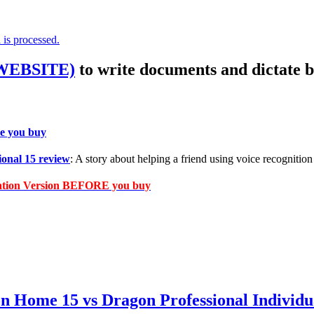
is processed.
 WEBSITE)
to write documents and dictate b
e you buy
onal 15 review
: A story about helping a friend using voice recognition 
cation Version BEFORE you buy
on Home 15 vs Dragon Professional Indiv