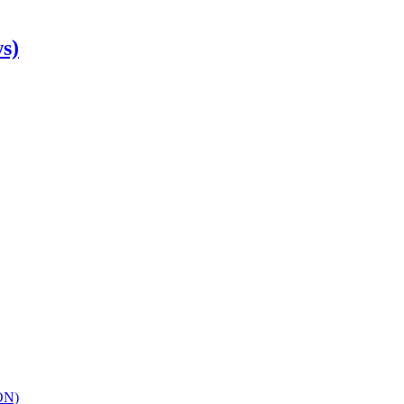
s)
ON)