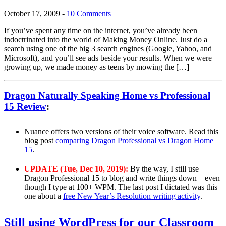
October 17, 2009
-
10 Comments
If you’ve spent any time on the internet, you’ve already been
indoctrinated into the world of Making Money Online. Just do a
search using one of the big 3 search engines (Google, Yahoo, and
Microsoft), and you’ll see ads beside your results. When we were
growing up, we made money as teens by mowing the […]
Dragon Naturally Speaking Home vs Professional
15 Review
:
Nuance offers two versions of their voice software. Read this
blog post
comparing Dragon Professional vs Dragon Home
15
.
UPDATE (Tue, Dec 10, 2019):
By the way, I still use
Dragon Professional 15 to blog and write things down – even
though I type at 100+ WPM. The last post I dictated was this
one about a
free New Year’s Resolution writing activity
.
Still using WordPress for our Classroom