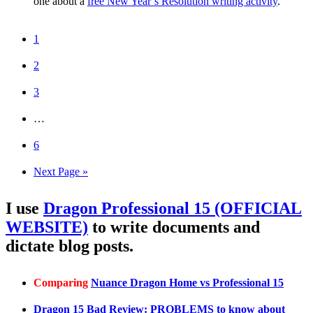
one about a
free New Year’s Resolution writing activity
.
1
2
3
…
6
Next Page »
I use
Dragon Professional 15 (OFFICIAL
WEBSITE)
to write documents and
dictate blog posts.
Comparing
Nuance Dragon Home vs Professional 15
Dragon 15 Bad Review: PROBLEMS to know about