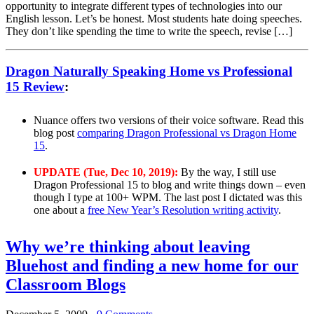
opportunity to integrate different types of technologies into our
English lesson. Let’s be honest. Most students hate doing speeches.
They don’t like spending the time to write the speech, revise […]
Dragon Naturally Speaking Home vs Professional
15 Review
:
Nuance offers two versions of their voice software. Read this
blog post
comparing Dragon Professional vs Dragon Home
15
.
UPDATE (Tue, Dec 10, 2019):
By the way, I still use
Dragon Professional 15 to blog and write things down – even
though I type at 100+ WPM. The last post I dictated was this
one about a
free New Year’s Resolution writing activity
.
Why we’re thinking about leaving
Bluehost and finding a new home for our
Classroom Blogs