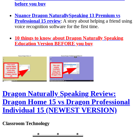
before you buy
Nuance Dragon NaturallySpeaking 13 Premium vs
Professional 15 review
: A story about helping a friend using
voice recognition software for the first time.
10 things to know about Dragon Naturally Speaking
Education Version BEFORE you buy
Dragon Naturally Speaking Review:
Dragon Home 15 vs Dragon Professional
Individual 15 (NEWEST VERSION)
Classroom Technology