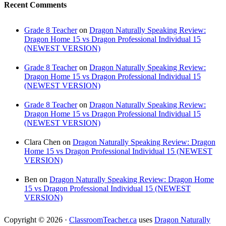
Recent Comments
Grade 8 Teacher
on
Dragon Naturally Speaking Review:
Dragon Home 15 vs Dragon Professional Individual 15
(NEWEST VERSION)
Grade 8 Teacher
on
Dragon Naturally Speaking Review:
Dragon Home 15 vs Dragon Professional Individual 15
(NEWEST VERSION)
Grade 8 Teacher
on
Dragon Naturally Speaking Review:
Dragon Home 15 vs Dragon Professional Individual 15
(NEWEST VERSION)
Clara Chen
on
Dragon Naturally Speaking Review: Dragon
Home 15 vs Dragon Professional Individual 15 (NEWEST
VERSION)
Ben
on
Dragon Naturally Speaking Review: Dragon Home
15 vs Dragon Professional Individual 15 (NEWEST
VERSION)
Copyright © 2026 ·
ClassroomTeacher.ca
uses
Dragon Naturally