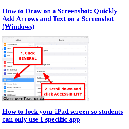
How to Draw on a Screenshot: Quickly
Add Arrows and Text on a Screenshot
(Windows)
How to lock your iPad screen so students
can only use 1 specific app