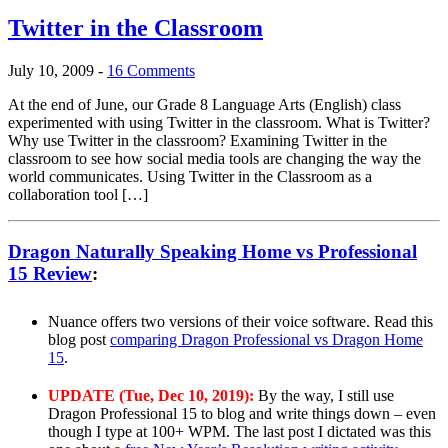
Twitter in the Classroom
July 10, 2009
-
16 Comments
At the end of June, our Grade 8 Language Arts (English) class
experimented with using Twitter in the classroom. What is Twitter?
Why use Twitter in the classroom? Examining Twitter in the
classroom to see how social media tools are changing the way the
world communicates. Using Twitter in the Classroom as a
collaboration tool […]
Dragon Naturally Speaking Home vs Professional
15 Review
:
Nuance offers two versions of their voice software. Read this
blog post
comparing Dragon Professional vs Dragon Home
15
.
UPDATE (Tue, Dec 10, 2019):
By the way, I still use
Dragon Professional 15 to blog and write things down – even
though I type at 100+ WPM. The last post I dictated was this