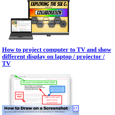
How to project computer to TV and show
different display on laptop / projector /
TV