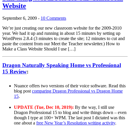
Website
September 6, 2009
-
10 Comments
We’re just creating our new classroom website for the 2009-2010
year. We had it up and running in about 15 minutes by setting up
WordPress 2.8.4 (3 minutes to create the site; 12 minutes to cut and
paste the content from our Meet the Teacher newsletter.) How to
Make a Class Website Should I use […]
Dragon Naturally Speaking Home vs Professional
15 Review
:
Nuance offers two versions of their voice software. Read this
blog post
comparing Dragon Professional vs Dragon Home
15
.
UPDATE (Tue, Dec 10, 2019):
By the way, I still use
Dragon Professional 15 to blog and write things down – even
though I type at 100+ WPM. The last post I dictated was this
one about a
free New Year’s Resolution writing activity
.