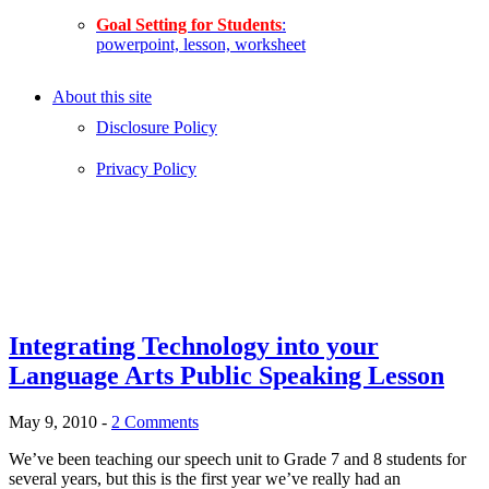
Goal Setting for Students
:
powerpoint, lesson, worksheet
About this site
Disclosure Policy
Privacy Policy
Integrating Technology into your
Language Arts Public Speaking Lesson
May 9, 2010
-
2 Comments
We’ve been teaching our speech unit to Grade 7 and 8 students for
several years, but this is the first year we’ve really had an