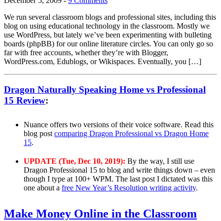
December 5, 2009
-
9 Comments
We run several classroom blogs and professional sites, including this
blog on using educational technology in the classroom. Mostly we
use WordPress, but lately we’ve been experimenting with bulleting
boards (phpBB) for our online literature circles. You can only go so
far with free accounts, whether they’re with Blogger,
WordPress.com, Edublogs, or Wikispaces. Eventually, you […]
Dragon Naturally Speaking Home vs Professional
15 Review
:
Nuance offers two versions of their voice software. Read this
blog post
comparing Dragon Professional vs Dragon Home
15
.
UPDATE (Tue, Dec 10, 2019):
By the way, I still use
Dragon Professional 15 to blog and write things down – even
though I type at 100+ WPM. The last post I dictated was this
one about a
free New Year’s Resolution writing activity
.
Make Money Online in the Classroom