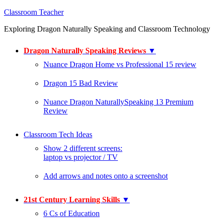
Classroom Teacher
Exploring Dragon Naturally Speaking and Classroom Technology
Dragon Naturally Speaking Reviews
▼
Nuance Dragon Home vs Professional 15 review
Dragon 15 Bad Review
Nuance Dragon NaturallySpeaking 13 Premium
Review
Classroom Tech Ideas
Show 2 different screens:
laptop vs projector / TV
Add arrows and notes onto a screenshot
21st Century Learning Skills
▼
6 Cs of Education