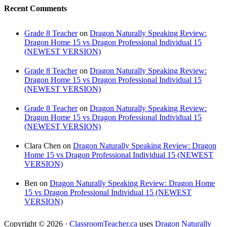
Recent Comments
Grade 8 Teacher
on
Dragon Naturally Speaking Review:
Dragon Home 15 vs Dragon Professional Individual 15
(NEWEST VERSION)
Grade 8 Teacher
on
Dragon Naturally Speaking Review:
Dragon Home 15 vs Dragon Professional Individual 15
(NEWEST VERSION)
Grade 8 Teacher
on
Dragon Naturally Speaking Review:
Dragon Home 15 vs Dragon Professional Individual 15
(NEWEST VERSION)
Clara Chen
on
Dragon Naturally Speaking Review: Dragon
Home 15 vs Dragon Professional Individual 15 (NEWEST
VERSION)
Ben
on
Dragon Naturally Speaking Review: Dragon Home
15 vs Dragon Professional Individual 15 (NEWEST
VERSION)
Copyright © 2026 ·
ClassroomTeacher.ca
uses
Dragon Naturally