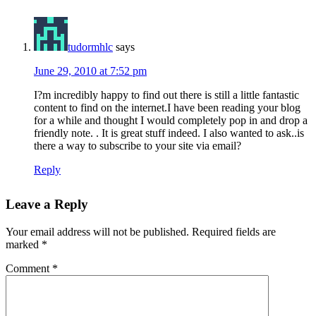
tudormhlc
says
June 29, 2010 at 7:52 pm
I?m incredibly happy to find out there is still a little fantastic
content to find on the internet.I have been reading your blog
for a while and thought I would completely pop in and drop a
friendly note. . It is great stuff indeed. I also wanted to ask..is
there a way to subscribe to your site via email?
Reply
Leave a Reply
Your email address will not be published.
Required fields are
marked
*
Comment
*