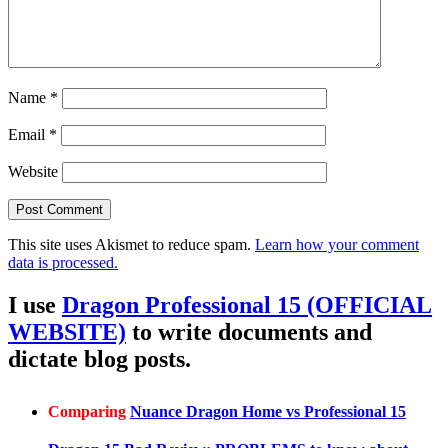
Name
*
Email
*
Website
This site uses Akismet to reduce spam.
Learn how your comment
data is processed.
I use
Dragon Professional 15 (OFFICIAL
WEBSITE)
to write documents and
dictate blog posts.
Comparing
Nuance Dragon Home vs Professional 15