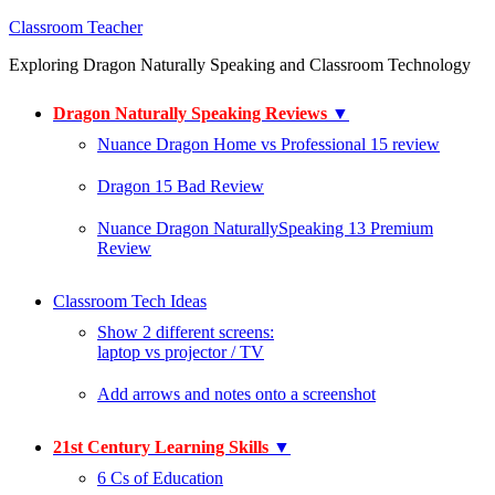
Classroom Teacher
Exploring Dragon Naturally Speaking and Classroom Technology
Dragon Naturally Speaking Reviews
▼
Nuance Dragon Home vs Professional 15 review
Dragon 15 Bad Review
Nuance Dragon NaturallySpeaking 13 Premium
Review
Classroom Tech Ideas
Show 2 different screens:
laptop vs projector / TV
Add arrows and notes onto a screenshot
21st Century Learning Skills
▼
6 Cs of Education