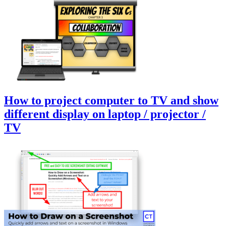
How to project computer to TV and show
different display on laptop / projector /
TV