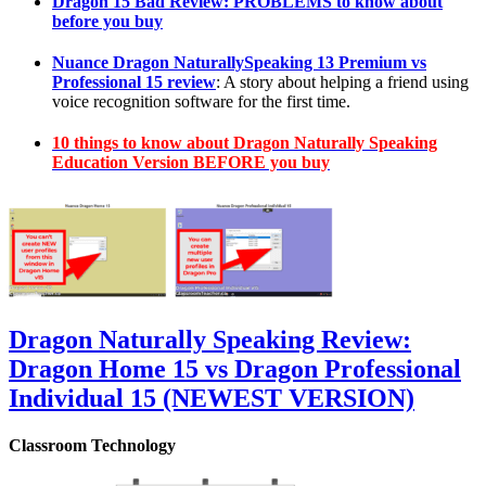
Dragon 15 Bad Review: PROBLEMS to know about
before you buy
Nuance Dragon NaturallySpeaking 13 Premium vs
Professional 15 review
: A story about helping a friend using
voice recognition software for the first time.
10 things to know about Dragon Naturally Speaking
Education Version BEFORE you buy
Dragon Naturally Speaking Review:
Dragon Home 15 vs Dragon Professional
Individual 15 (NEWEST VERSION)
Classroom Technology