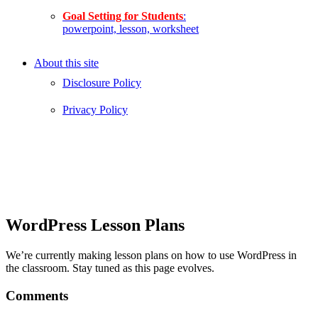
Goal Setting for Students
:
powerpoint, lesson, worksheet
About this site
Disclosure Policy
Privacy Policy
WordPress Lesson Plans
We’re currently making lesson plans on how to use WordPress in
the classroom. Stay tuned as this page evolves.
Comments