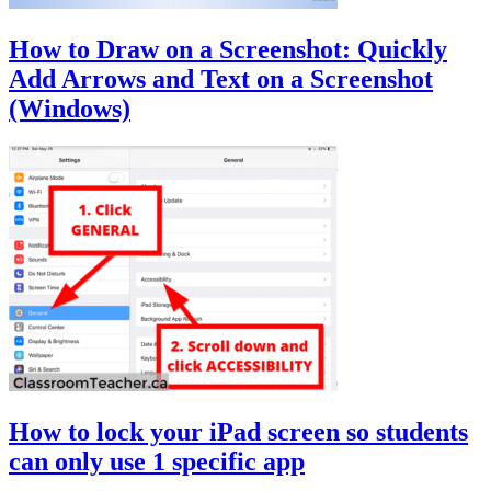
How to Draw on a Screenshot: Quickly
Add Arrows and Text on a Screenshot
(Windows)
How to lock your iPad screen so students
can only use 1 specific app