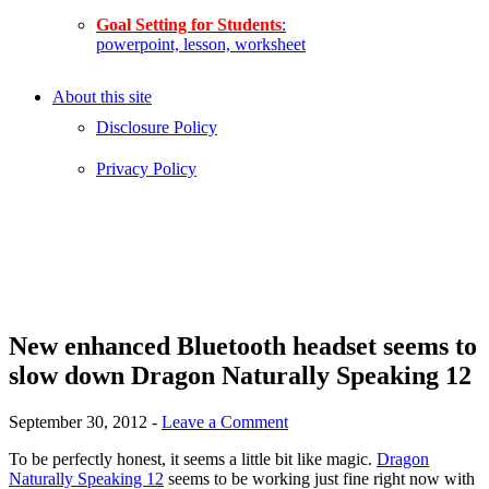
Goal Setting for Students
:
powerpoint, lesson, worksheet
About this site
Disclosure Policy
Privacy Policy
New enhanced Bluetooth headset seems to
slow down Dragon Naturally Speaking 12
September 30, 2012
-
Leave a Comment
To be perfectly honest, it seems a little bit like magic.
Dragon
Naturally Speaking 12
seems to be working just fine right now with