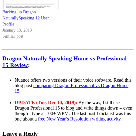
Backing up Dragon
NaturallySpeaking 12 User
Profile
January 13, 2013
Similar post
Dragon Naturally Speaking Home vs Professional
15 Review
:
Nuance offers two versions of their voice software. Read this
blog post
comparing Dragon Professional vs Dragon Home
15
.
UPDATE (Tue, Dec 10, 2019):
By the way, I still use
Dragon Professional 15 to blog and write things down – even
though I type at 100+ WPM. The last post I dictated was this
one about a
free New Year’s Resolution writing activity
.
Leave a Reply