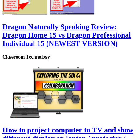
Dragon Naturally Speaking Review:
Dragon Home 15 vs Dragon Professional
Individual 15 (NEWEST VERSION)
Classroom Technology
How to project computer to TV and show