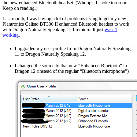
the new enhanced Bluetooth headset. (Whoops, I spoke too soon.
Keep on reading.)
Last month, I was having a lot of problems trying to get my new
Plantronics Calisto BT300 II enhanced Bluetooth headset to work
with Dragon Naturally Speaking 12 Premium. It just
wasn’t
working
.
I upgraded my user profile from Dragon Naturally Speaking
11 to Dragon Naturally Speaking 12.
I changed the source to that new “Enhanced Bluetooth” in
Dragon 12 (instead of the regular “Bluetooth microphone”)