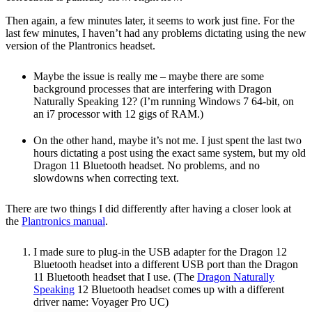
Then again, a few minutes later, it seems to work just fine. For the
last few minutes, I haven’t had any problems dictating using the new
version of the Plantronics headset.
Maybe the issue is really me – maybe there are some
background processes that are interfering with Dragon
Naturally Speaking 12? (I’m running Windows 7 64-bit, on
an i7 processor with 12 gigs of RAM.)
On the other hand, maybe it’s not me. I just spent the last two
hours dictating a post using the exact same system, but my old
Dragon 11 Bluetooth headset. No problems, and no
slowdowns when correcting text.
There are two things I did differently after having a closer look at
the
Plantronics manual
.
I made sure to plug-in the USB adapter for the Dragon 12
Bluetooth headset into a different USB port than the Dragon
11 Bluetooth headset that I use. (The
Dragon Naturally
Speaking
12 Bluetooth headset comes up with a different
driver name: Voyager Pro UC)