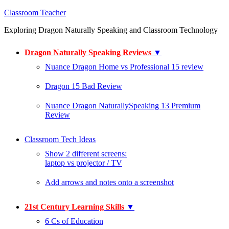
Classroom Teacher
Exploring Dragon Naturally Speaking and Classroom Technology
Dragon Naturally Speaking Reviews
▼
Nuance Dragon Home vs Professional 15 review
Dragon 15 Bad Review
Nuance Dragon NaturallySpeaking 13 Premium
Review
Classroom Tech Ideas
Show 2 different screens:
laptop vs projector / TV
Add arrows and notes onto a screenshot
21st Century Learning Skills
▼
6 Cs of Education