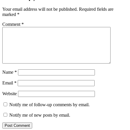
Your email address will not be published.
Required fields are
marked
*
Comment
*
Name
*
Email
*
Website
Notify me of follow-up comments by email.
Notify me of new posts by email.