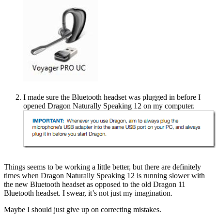
I made sure the Bluetooth headset was plugged in before I
opened Dragon Naturally Speaking 12 on my computer.
Things seems to be working a little better, but there are definitely
times when Dragon Naturally Speaking 12 is running slower with
the new Bluetooth headset as opposed to the old Dragon 11
Bluetooth headset. I swear, it’s not just my imagination.
Maybe I should just give up on correcting mistakes.