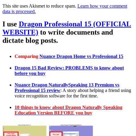
This site uses Akismet to reduce spam.
Learn how your comment
data is processed.
I use
Dragon Professional 15 (OFFICIAL
WEBSITE)
to write documents and
dictate blog posts.
Comparing
Nuance Dragon Home vs Professional 15
Dragon 15 Bad Review: PROBLEMS to know about
before you buy
Nuance Dragon NaturallySpeaking 13 Premium vs
Professional 15 review
: A story about helping a friend using
voice recognition software for the first time.
10 things to know about Dragon Naturally Speaking
Education Version BEFORE you buy