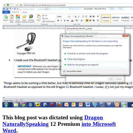
This blog post was dictated using
Dragon
NaturallySpeaking
12 Premium
into Microsoft
Word
.