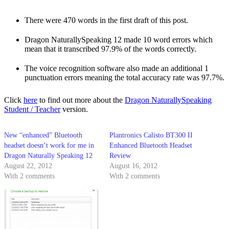
There were 470 words in the first draft of this post.
Dragon NaturallySpeaking 12 made 10 word errors which
mean that it transcribed 97.9% of the words correctly.
The voice recognition software also made an additional 1
punctuation errors meaning the total accuracy rate was 97.7%.
Click
here
to find out more about the
Dragon NaturallySpeaking
Student / Teacher
version.
New “enhanced” Bluetooth
Plantronics Calisto BT300 II
headset doesn’t work for me in
Enhanced Bluetooth Headset
Dragon Naturally Speaking 12
Review
August 22, 2012
August 16, 2012
With 2 comments
With 2 comments