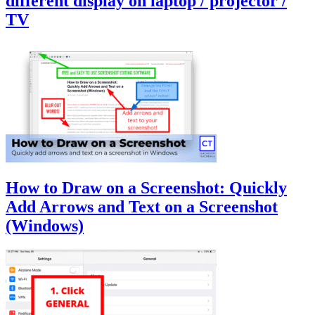
different display on laptop / projector /
TV
How to Draw on a Screenshot: Quickly
Add Arrows and Text on a Screenshot
(Windows)