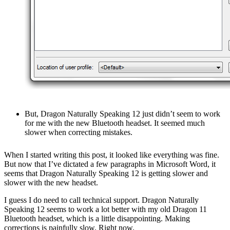
But, Dragon Naturally Speaking 12 just didn’t seem to work
for me with the new Bluetooth headset. It seemed much
slower when correcting mistakes.
When I started writing this post, it looked like everything was fine.
But now that I’ve dictated a few paragraphs in Microsoft Word, it
seems that Dragon Naturally Speaking 12 is getting slower and
slower with the new headset.
I guess I do need to call technical support. Dragon Naturally
Speaking 12 seems to work a lot better with my old Dragon 11
Bluetooth headset, which is a little disappointing. Making
corrections is painfully slow. Right now.