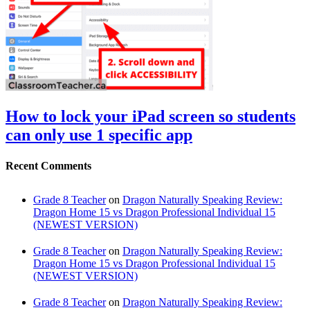
How to lock your iPad screen so students
can only use 1 specific app
Recent Comments
Grade 8 Teacher
on
Dragon Naturally Speaking Review:
Dragon Home 15 vs Dragon Professional Individual 15
(NEWEST VERSION)
Grade 8 Teacher
on
Dragon Naturally Speaking Review:
Dragon Home 15 vs Dragon Professional Individual 15
(NEWEST VERSION)
Grade 8 Teacher
on
Dragon Naturally Speaking Review: