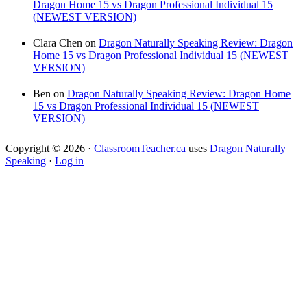
Dragon Home 15 vs Dragon Professional Individual 15
(NEWEST VERSION)
Clara Chen
on
Dragon Naturally Speaking Review: Dragon
Home 15 vs Dragon Professional Individual 15 (NEWEST
VERSION)
Ben
on
Dragon Naturally Speaking Review: Dragon Home
15 vs Dragon Professional Individual 15 (NEWEST
VERSION)
Copyright © 2026 ·
ClassroomTeacher.ca
uses
Dragon Naturally
Speaking
·
Log in