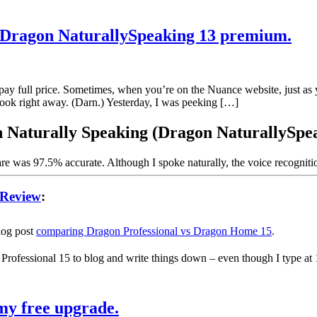
r Dragon NaturallySpeaking 13 premium.
y full price. Sometimes, when you’re on the Nuance website, just as y
took right away. (Darn.) Yesterday, I was peeking […]
on Naturally Speaking (Dragon NaturallySp
are was 97.5% accurate. Although I spoke naturally, the voice recognit
 Review
:
blog post
comparing Dragon Professional vs Dragon Home 15
.
 Professional 15 to blog and write things down – even though I type at
my free upgrade.