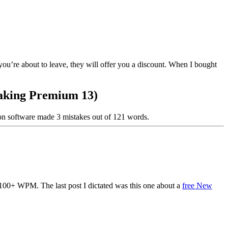
ou’re about to leave, they will offer you a discount. When I bought
eaking Premium 13)
ion software made 3 mistakes out of 121 words.
 100+ WPM. The last post I dictated was this one about a
free New