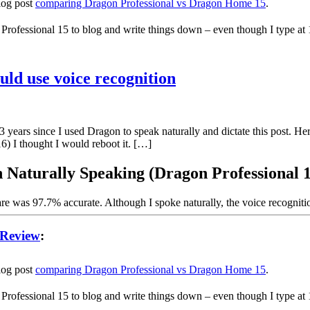
blog post
comparing Dragon Professional vs Dragon Home 15
.
 Professional 15 to blog and write things down – even though I type at
ld use voice recognition
ears since I used Dragon to speak naturally and dictate this post. He
016) I thought I would reboot it. […]
 Naturally Speaking (Dragon Professional 
are was 97.7% accurate. Although I spoke naturally, the voice recognit
 Review
:
blog post
comparing Dragon Professional vs Dragon Home 15
.
 Professional 15 to blog and write things down – even though I type at