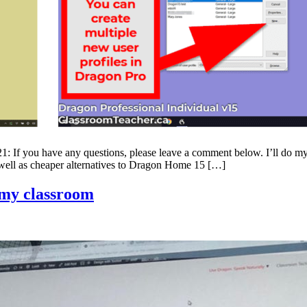
ave any questions, please leave a comment below. I’ll do my bes
 well as cheaper alternatives to Dragon Home 15 […]
 my classroom