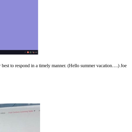
t to respond in a timely manner. (Hello summer vacation….) Joe