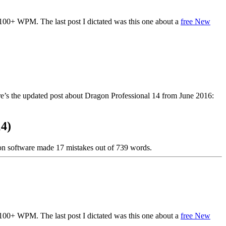
 100+ WPM. The last post I dictated was this one about a
free New
re’s the updated post about Dragon Professional 14 from June 2016:
14)
ion software made 17 mistakes out of 739 words.
 100+ WPM. The last post I dictated was this one about a
free New