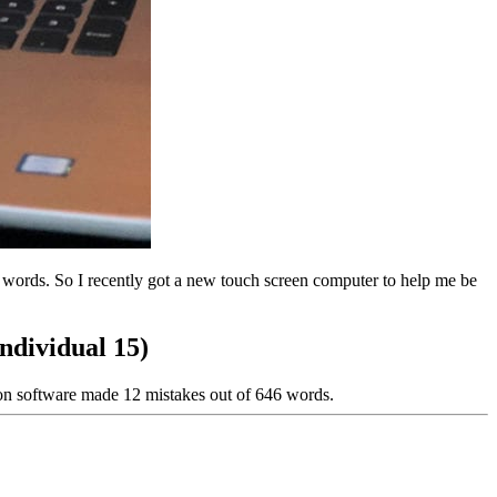
ords. So I recently got a new touch screen computer to help me be
ndividual 15)
ion software made 12 mistakes out of 646 words.