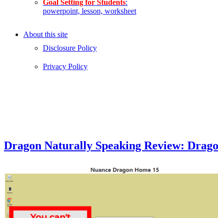
Goal Setting for Students
:
powerpoint, lesson, worksheet
About this site
Disclosure Policy
Privacy Policy
Dragon Naturally Speaking Review: Drag