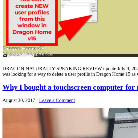
DRAGON NATURALLY SPEAKING REVIEW update July 9, 2021: If you h
was looking for a way to delete a user profile in Dragon Home 15 as
Why I bought a touchscreen computer for
August 30, 2017
-
Leave a Comment