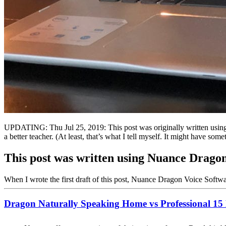
UPDATING: Thu Jul 25, 2019: This post was originally written using
a better teacher. (At least, that’s what I tell myself. It might have s
This post was written using Nuance Dragon
When I wrote the first draft of this post, Nuance Dragon Voice Softw
Dragon Naturally Speaking Home vs Professional 15