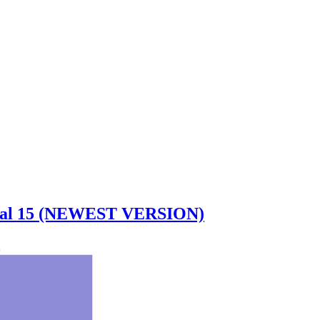
idual 15 (NEWEST VERSION)