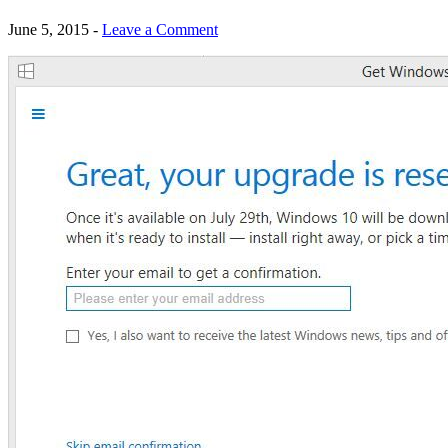
June 5, 2015
-
Leave a Comment