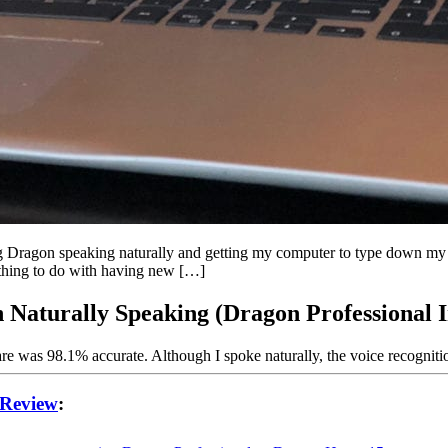
 Dragon speaking naturally and getting my computer to type down my w
omething to do with having new […]
 Naturally Speaking (Dragon Professional I
are was 98.1% accurate. Although I spoke naturally, the voice recognit
 Review
: