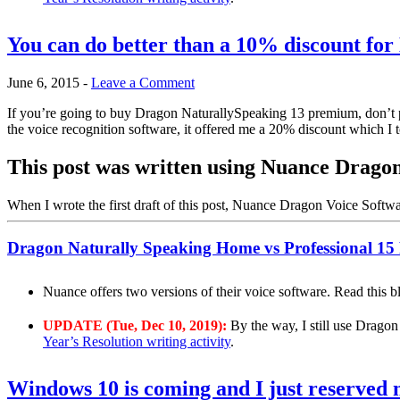
You can do better than a 10% discount fo
June 6, 2015
-
Leave a Comment
If you’re going to buy Dragon NaturallySpeaking 13 premium, don’t pa
the voice recognition software, it offered me a 20% discount which I 
This post was written using Nuance Drag
When I wrote the first draft of this post, Nuance Dragon Voice Softw
Dragon Naturally Speaking Home vs Professional 15
Nuance offers two versions of their voice software. Read this 
UPDATE (Tue, Dec 10, 2019):
By the way, I still use Dragon
Year’s Resolution writing activity
.
Windows 10 is coming and I just reserved 