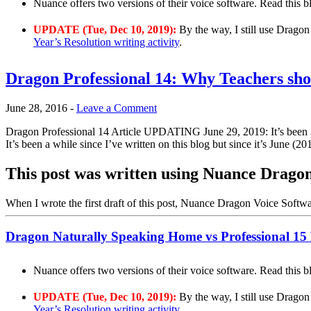
Nuance offers two versions of their voice software. Read this 
UPDATE (Tue, Dec 10, 2019):
By the way, I still use Dragon
Year’s Resolution writing activity
.
Dragon Professional 14: Why Teachers shou
June 28, 2016
-
Leave a Comment
Dragon Professional 14 Article UPDATING June 29, 2019: It’s been 3 y
It’s been a while since I’ve written on this blog but since it’s June (2
This post was written using Nuance Dragon
When I wrote the first draft of this post, Nuance Dragon Voice Softw
Dragon Naturally Speaking Home vs Professional 15
Nuance offers two versions of their voice software. Read this 
UPDATE (Tue, Dec 10, 2019):
By the way, I still use Dragon
Year’s Resolution writing activity
.