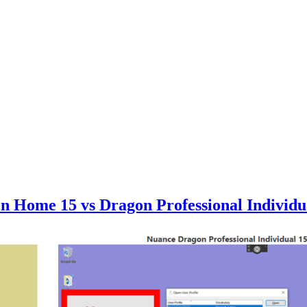
on Home 15 vs Dragon Professional Indiv