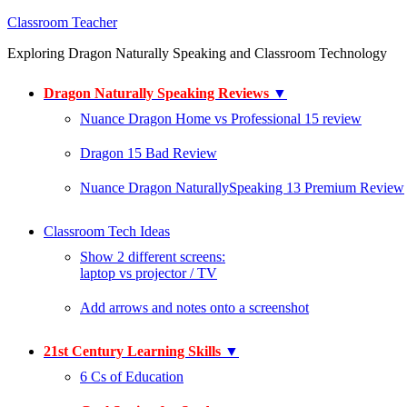
Classroom Teacher
Exploring Dragon Naturally Speaking and Classroom Technology
Dragon Naturally Speaking Reviews
▼
Nuance Dragon Home vs Professional 15 review
Dragon 15 Bad Review
Nuance Dragon NaturallySpeaking 13 Premium Review
Classroom Tech Ideas
Show 2 different screens:
laptop vs projector / TV
Add arrows and notes onto a screenshot
21st Century Learning Skills
▼
6 Cs of Education