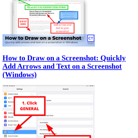
How to Draw on a Screenshot: Quickly
Add Arrows and Text on a Screenshot
(Windows)