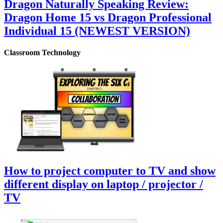
Dragon Naturally Speaking Review:
Dragon Home 15 vs Dragon Professional
Individual 15 (NEWEST VERSION)
Classroom Technology
How to project computer to TV and show
different display on laptop / projector /
TV