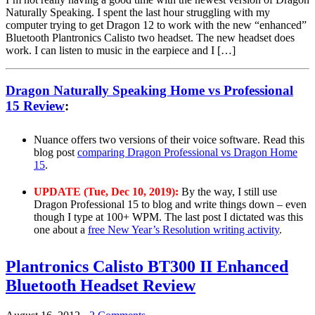
Naturally Speaking. I spent the last hour struggling with my
computer trying to get Dragon 12 to work with the new “enhanced”
Bluetooth Plantronics Calisto two headset. The new headset does
work. I can listen to music in the earpiece and I […]
Dragon Naturally Speaking Home vs Professional
15 Review
:
Nuance offers two versions of their voice software. Read this
blog post
comparing Dragon Professional vs Dragon Home
15
.
UPDATE (Tue, Dec 10, 2019):
By the way, I still use
Dragon Professional 15 to blog and write things down – even
though I type at 100+ WPM. The last post I dictated was this
one about a
free New Year’s Resolution writing activity
.
Plantronics Calisto BT300 II Enhanced
Bluetooth Headset Review