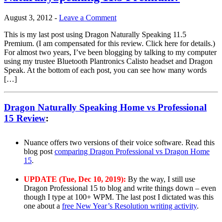
August 3, 2012
-
Leave a Comment
This is my last post using Dragon Naturally Speaking 11.5
Premium. (I am compensated for this review. Click here for details.)
For almost two years, I’ve been blogging by talking to my computer
using my trustee Bluetooth Plantronics Calisto headset and Dragon
Speak. At the bottom of each post, you can see how many words
[…]
Dragon Naturally Speaking Home vs Professional
15 Review
:
Nuance offers two versions of their voice software. Read this
blog post
comparing Dragon Professional vs Dragon Home
15
.
UPDATE (Tue, Dec 10, 2019):
By the way, I still use
Dragon Professional 15 to blog and write things down – even
though I type at 100+ WPM. The last post I dictated was this
one about a
free New Year’s Resolution writing activity
.