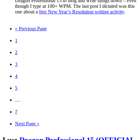
Dragon Professional 15 to blog and write things down – even
though I type at 100+ WPM. The last post I dictated was this
one about a
free New Year’s Resolution writing activity
.
« Previous Page
1
2
3
4
5
…
7
Next Page »