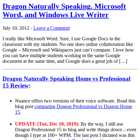
Dragon Naturally Speaking, Microsoft
Word, and Windows Live Writer
July 10, 2012
-
Leave a Comment
I really like Microsoft Word. Sure, I use Google Docs in the
classroom with my students. No one does online collaboration like
Google – Microsoft and Wikispaces just can’t compare. I love how
you can have multiple students working in the same Google
document at the same time, and Google does a great job of […]
Dragon Naturally Speaking Home vs Professional
15 Review
:
Nuance offers two versions of their voice software. Read this
blog post
comparing Dragon Professional vs Dragon Home
15
.
UPDATE (Tue, Dec 10, 2019):
By the way, I still use
Dragon Professional 15 to blog and write things down – even
though I type at 100+ WPM. The last post I dictated was this