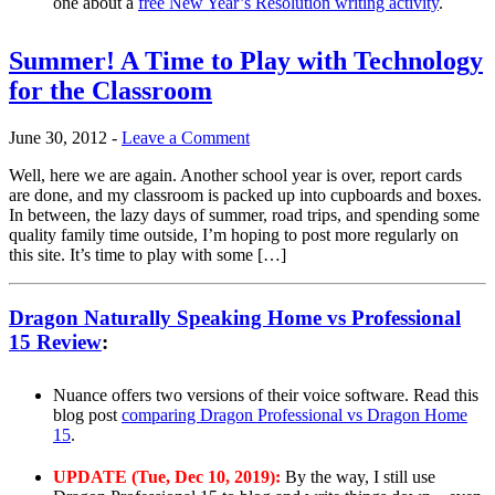
one about a
free New Year’s Resolution writing activity
.
Summer! A Time to Play with Technology
for the Classroom
June 30, 2012
-
Leave a Comment
Well, here we are again. Another school year is over, report cards
are done, and my classroom is packed up into cupboards and boxes.
In between, the lazy days of summer, road trips, and spending some
quality family time outside, I’m hoping to post more regularly on
this site. It’s time to play with some […]
Dragon Naturally Speaking Home vs Professional
15 Review
:
Nuance offers two versions of their voice software. Read this
blog post
comparing Dragon Professional vs Dragon Home
15
.
UPDATE (Tue, Dec 10, 2019):
By the way, I still use