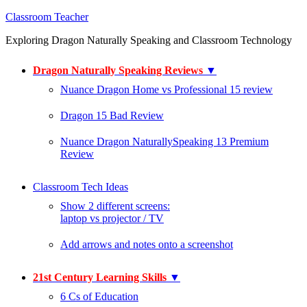
Classroom Teacher
Exploring Dragon Naturally Speaking and Classroom Technology
Dragon Naturally Speaking Reviews
▼
Nuance Dragon Home vs Professional 15 review
Dragon 15 Bad Review
Nuance Dragon NaturallySpeaking 13 Premium
Review
Classroom Tech Ideas
Show 2 different screens:
laptop vs projector / TV
Add arrows and notes onto a screenshot
21st Century Learning Skills
▼
6 Cs of Education