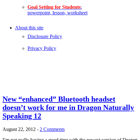
Goal Setting for Students
:
powerpoint, lesson, worksheet
About this site
Disclosure Policy
Privacy Policy
New “enhanced” Bluetooth headset
doesn’t work for me in Dragon Naturally
Speaking 12
August 22, 2012
-
2 Comments
I’m not really having a good time with the newest version of Dragon