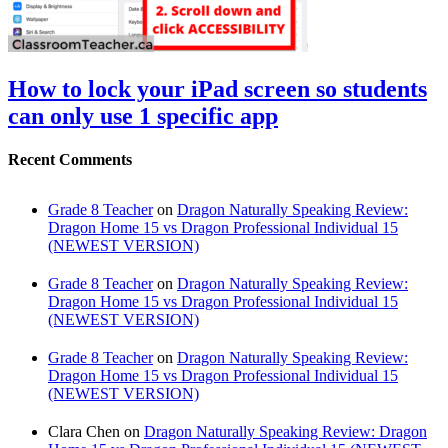
How to lock your iPad screen so students
can only use 1 specific app
Recent Comments
Grade 8 Teacher
on
Dragon Naturally Speaking Review:
Dragon Home 15 vs Dragon Professional Individual 15
(NEWEST VERSION)
Grade 8 Teacher
on
Dragon Naturally Speaking Review:
Dragon Home 15 vs Dragon Professional Individual 15
(NEWEST VERSION)
Grade 8 Teacher
on
Dragon Naturally Speaking Review:
Dragon Home 15 vs Dragon Professional Individual 15
(NEWEST VERSION)
Clara Chen
on
Dragon Naturally Speaking Review: Dragon