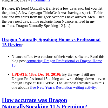
August 16, 2012
-
2 Comments
It’s here, it’s here! (Actually, it arrived a few days ago, but you get
the point.) A few days ago ThinkGeek was having a special T-shirt
sale and my shirts from the geek overlords have arrived. Meh. Then
the very next day, a little package from Nuance arrived in my
mailbox. Dragon Naturally Speaking 12 […]
Dragon Naturally Speaking Home vs Professional
15 Review
:
Nuance offers two versions of their voice software. Read this
blog post
comparing Dragon Professional vs Dragon Home
15
.
UPDATE (Tue, Dec 10, 2019):
By the way, I still use
Dragon Professional 15 to blog and write things down – even
though I type at 100+ WPM. The last post I dictated was this
one about a
free New Year’s Resolution writing activity
.
How accurate was Dragon
NaturallySpeaking 11.5 Premium?