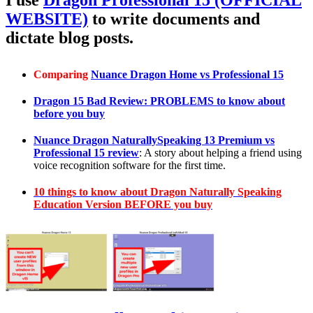
I use
Dragon Professional 15 (OFFICIAL
WEBSITE)
to write documents and
dictate blog posts.
Comparing
Nuance Dragon Home vs Professional 15
Dragon 15 Bad Review: PROBLEMS to know about
before you buy
Nuance Dragon NaturallySpeaking 13 Premium vs
Professional 15 review
: A story about helping a friend using
voice recognition software for the first time.
10 things to know about Dragon Naturally Speaking
Education Version BEFORE you buy