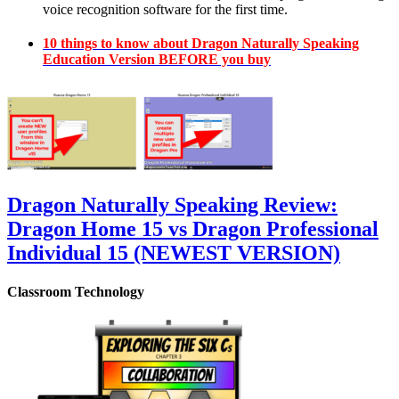
voice recognition software for the first time.
10 things to know about Dragon Naturally Speaking
Education Version BEFORE you buy
Dragon Naturally Speaking Review:
Dragon Home 15 vs Dragon Professional
Individual 15 (NEWEST VERSION)
Classroom Technology