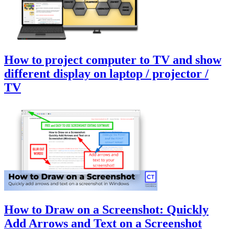
How to project computer to TV and show
different display on laptop / projector /
TV
How to Draw on a Screenshot: Quickly
Add Arrows and Text on a Screenshot