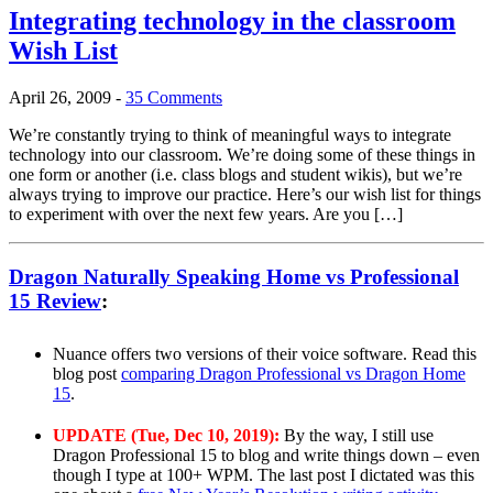
Integrating technology in the classroom
Wish List
April 26, 2009
-
35 Comments
We’re constantly trying to think of meaningful ways to integrate
technology into our classroom. We’re doing some of these things in
one form or another (i.e. class blogs and student wikis), but we’re
always trying to improve our practice. Here’s our wish list for things
to experiment with over the next few years. Are you […]
Dragon Naturally Speaking Home vs Professional
15 Review
:
Nuance offers two versions of their voice software. Read this
blog post
comparing Dragon Professional vs Dragon Home
15
.
UPDATE (Tue, Dec 10, 2019):
By the way, I still use
Dragon Professional 15 to blog and write things down – even
though I type at 100+ WPM. The last post I dictated was this