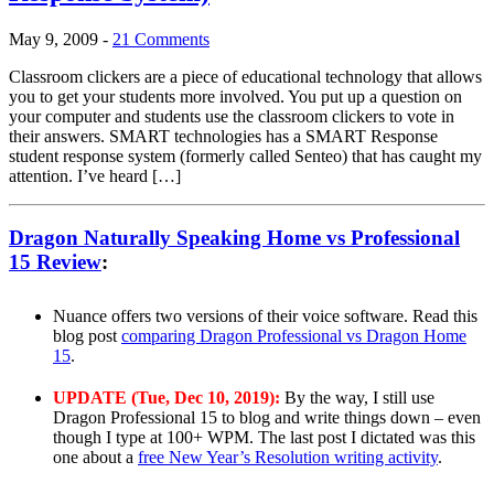
May 9, 2009
-
21 Comments
Classroom clickers are a piece of educational technology that allows
you to get your students more involved. You put up a question on
your computer and students use the classroom clickers to vote in
their answers. SMART technologies has a SMART Response
student response system (formerly called Senteo) that has caught my
attention. I’ve heard […]
Dragon Naturally Speaking Home vs Professional
15 Review
:
Nuance offers two versions of their voice software. Read this
blog post
comparing Dragon Professional vs Dragon Home
15
.
UPDATE (Tue, Dec 10, 2019):
By the way, I still use
Dragon Professional 15 to blog and write things down – even
though I type at 100+ WPM. The last post I dictated was this
one about a
free New Year’s Resolution writing activity
.