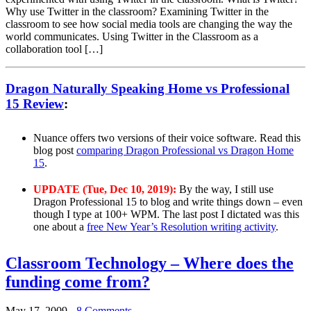
Why use Twitter in the classroom? Examining Twitter in the
classroom to see how social media tools are changing the way the
world communicates. Using Twitter in the Classroom as a
collaboration tool […]
Dragon Naturally Speaking Home vs Professional
15 Review
:
Nuance offers two versions of their voice software. Read this
blog post
comparing Dragon Professional vs Dragon Home
15
.
UPDATE (Tue, Dec 10, 2019):
By the way, I still use
Dragon Professional 15 to blog and write things down – even
though I type at 100+ WPM. The last post I dictated was this
one about a
free New Year’s Resolution writing activity
.
Classroom Technology – Where does the
funding come from?
May 17, 2009
-
8 Comments