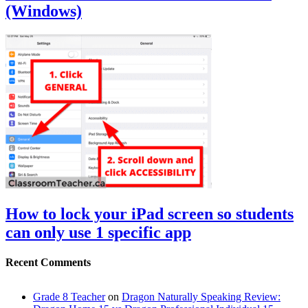
(Windows)
How to lock your iPad screen so students
can only use 1 specific app
Recent Comments
Grade 8 Teacher
on
Dragon Naturally Speaking Review: