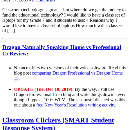
Classroom technology is great… but where do we get the money to
fund the educational technology? I would like to have a class set of
laptops for my Grade 7 and 8 students to use: 4 Reasons why I
would like to have a class set of laptops How much will a class set
of […]
Dragon Naturally Speaking Home vs Professional
15 Review
:
Nuance offers two versions of their voice software. Read this
blog post
comparing Dragon Professional vs Dragon Home
15
.
UPDATE (Tue, Dec 10, 2019):
By the way, I still use
Dragon Professional 15 to blog and write things down – even
though I type at 100+ WPM. The last post I dictated was this
one about a
free New Year’s Resolution writing activity
.
Classroom Clickers (SMART Student
Response System)