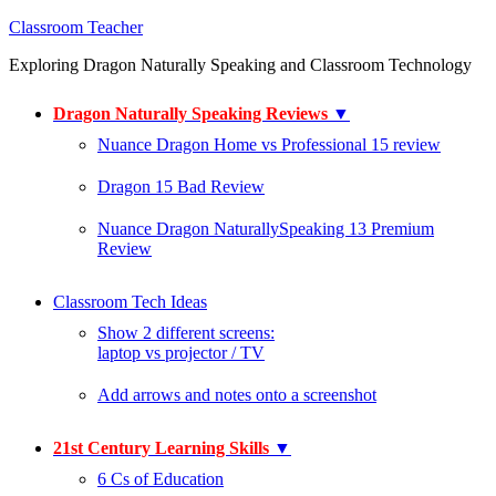
Classroom Teacher
Exploring Dragon Naturally Speaking and Classroom Technology
Dragon Naturally Speaking Reviews
▼
Nuance Dragon Home vs Professional 15 review
Dragon 15 Bad Review
Nuance Dragon NaturallySpeaking 13 Premium
Review
Classroom Tech Ideas
Show 2 different screens:
laptop vs projector / TV
Add arrows and notes onto a screenshot
21st Century Learning Skills
▼
6 Cs of Education