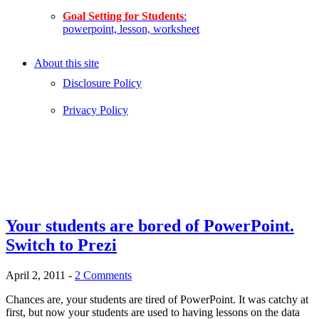
Goal Setting for Students
:
powerpoint, lesson, worksheet
About this site
Disclosure Policy
Privacy Policy
Your students are bored of PowerPoint.
Switch to Prezi
April 2, 2011
-
2 Comments
Chances are, your students are tired of PowerPoint. It was catchy at
first, but now your students are used to having lessons on the data