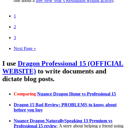
one about a
free New Year’s Resolution writing activity
.
1
2
3
Next Page »
I use
Dragon Professional 15 (OFFICIAL
WEBSITE)
to write documents and
dictate blog posts.
Comparing
Nuance Dragon Home vs Professional 15
Dragon 15 Bad Review: PROBLEMS to know about
before you buy
Nuance Dragon NaturallySpeaking 13 Premium vs
Professional 15 review
: A story about helping a friend using