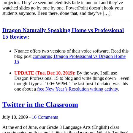
projector. They’ve seen bulleted lists fade in and out and they’ve
watched slides go by one by one. PowerPoint doesn’t hook your
students anymore. Been there, done that, and they’ve […]
Dragon Naturally Speaking Home vs Professional
15 Review
:
Nuance offers two versions of their voice software. Read this
blog post
comparing Dragon Professional vs Dragon Home
15
.
UPDATE (Tue, Dec 10, 2019):
By the way, I still use
Dragon Professional 15 to blog and write things down – even
though I type at 100+ WPM. The last post I dictated was this
one about a
free New Year’s Resolution writing activity
.
Twitter in the Classroom
July 10, 2009
-
16 Comments
At the end of June, our Grade 8 Language Arts (English) class
experimented with using Twitter in the classroom. What is Twitter?